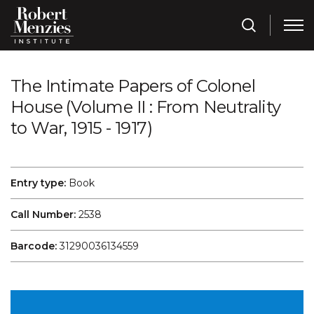
The Intimate Papers of Colonel
House (Volume II : From Neutrality
to War, 1915 - 1917)
Entry type:
Book
Call Number:
2538
Barcode:
31290036134559