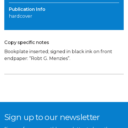
Publication Info
hardcover
Copy specific notes
Bookplate inserted; signed in black ink on front
endpaper: “Robt G. Menzies”.
Sign up to our newsletter