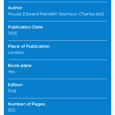
Author
House, Edward Mandell; Seymour, Charles (ed.)
Publication Date
1926
Place of Publication
London
Book-plate
Yes
Edition
First
Number of Pages
502