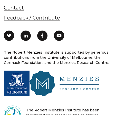
Contact
Feedback / Contribute
The Robert Menzies Institute is supported by generous
contributions from the University of Melbourne, the
Cormack Foundation, and the Menzies Research Centre.
The Robert Menzies Institute has been