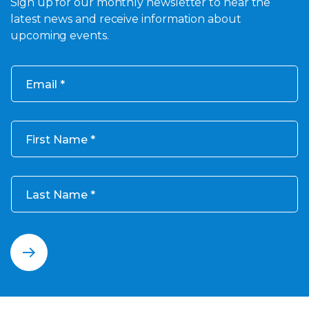
Sign up for our monthly newsletter to hear the
latest news and receive information about
upcoming events.
Email
First Name
Last Name