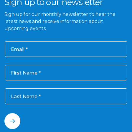
Sign up to our newsletter
Sign up for our monthly newsletter to hear the
latest news and receive information about
upcoming events.
Email
First Name
Last Name