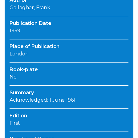
Author
Gallagher, Frank
Publication Date
1959
Place of Publication
London
Book-plate
No
Summary
Acknowledged: 1 June 1961.
Edition
First