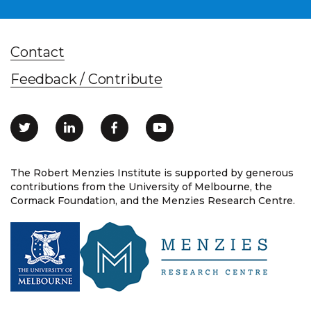
Contact
Feedback / Contribute
The Robert Menzies Institute is supported by generous
contributions from the University of Melbourne, the
Cormack Foundation, and the Menzies Research Centre.