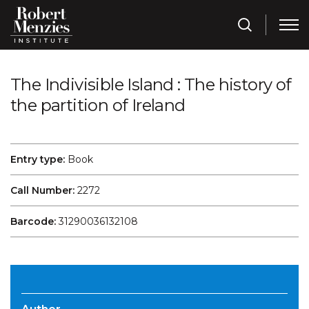
The Indivisible Island : The history of
the partition of Ireland
Entry type:
Book
Call Number:
2272
Barcode:
31290036132108