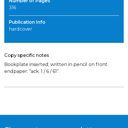
Number of Pages
316
Publication Info
hardcover
Copy specific notes
Bookplate inserted; written in pencil on front
endpaper: “ack. 1 / 6 / 61”.