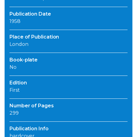
Publication Date
1958
Place of Publication
London
Book-plate
No
Edition
First
Number of Pages
299
Publication Info
hardcover