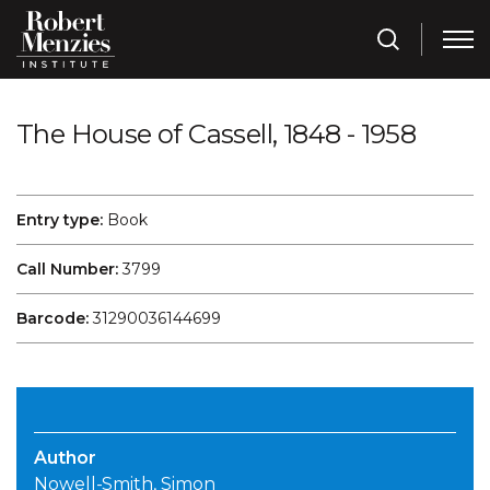
The House of Cassell, 1848 - 1958
Entry type:
Book
Call Number:
3799
Barcode:
31290036144699
Author
Nowell-Smith, Simon