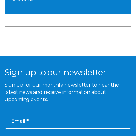
Sign up to our newsletter
Sign up for our monthly newsletter to hear the
latest news and receive information about
upcoming events.
Email