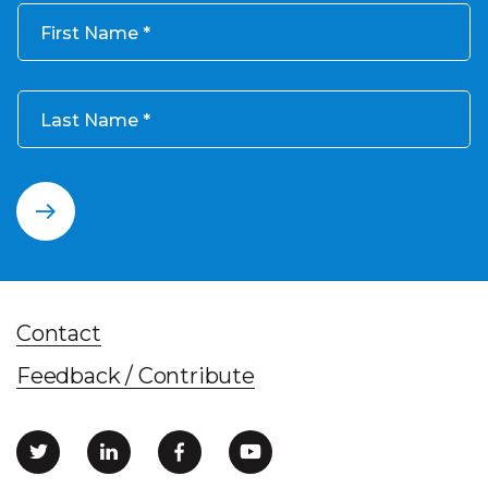
First Name
Last Name
Contact
Feedback / Contribute