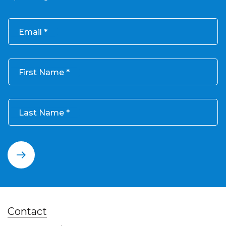
Email
First Name
Last Name
Contact