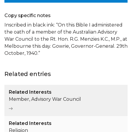
Copy specific notes
Inscribed in black ink: “On this Bible I administered
the oath of a member of the Australian Advisory
War Council to the Rt. Hon. R.G. Menzies K.C., M.P., at
Melbourne this day. Gowrie, Governor-General. 29th
October, 1940.”
Related entries
Related Interests
Member, Advisory War Council
Related Interests
Religion