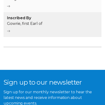
Inscribed By
Gowrie, first Earl of
Sign up to our newsletter
Sign up for our monthly newsletter to hear the
latest news and receive information about
upcoming events.