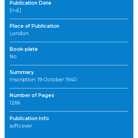
Publication Date
[n.d.]
Place of Publication
London
Book-plate
No
Summary
Inscription: 19 October 1940.
Number of Pages
1266
Publication Info
softcover