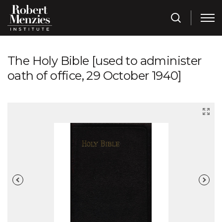
The Holy Bible [used to administer
oath of office, 29 October 1940]