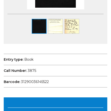
Entry type:
Book
Call Number:
3875
Barcode:
31290036145522