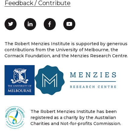
Feedback / Contribute
The Robert Menzies Institute is supported by generous
contributions from the University of Melbourne, the
Cormack Foundation, and the Menzies Research Centre.
The Robert Menzies Institute has been
registered as a charity by the Australian
Charities and Not-for-profits Commission.