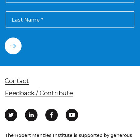
Last Name
Contact
Feedback / Contribute
The Robert Menzies Institute is supported by generous