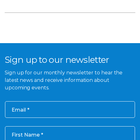
Sign up to our newsletter
Sign up for our monthly newsletter to hear the
latest news and receive information about
upcoming events.
Email
First Name