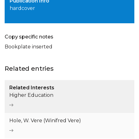
Publication Info
hardcover
Copy specific notes
Bookplate inserted
Related entries
Related Interests
Higher Education
Hole, W. Vere (Winifred Vere)