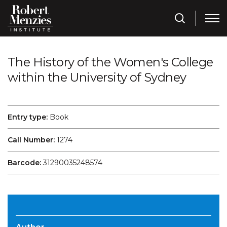
The History of the Women's College
within the University of Sydney
Entry type:
Book
Call Number:
1274
Barcode:
31290035248574