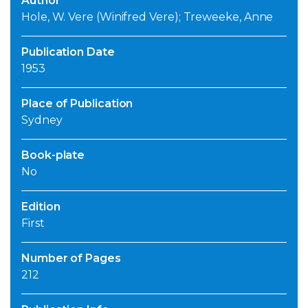
Author
Hole, W. Vere (Winifred Vere); Treweeke, Anne
Publication Date
1953
Place of Publication
Sydney
Book-plate
No
Edition
First
Number of Pages
212