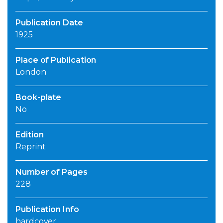
Publication Date
1925
Place of Publication
London
Book-plate
No
Edition
Reprint
Number of Pages
228
Publication Info
hardcover