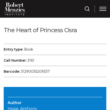
The Heart of Princess Osra
Entry type:
Book
Call Number:
3161
Barcode:
31290035209337
Author
Hope, Anthony