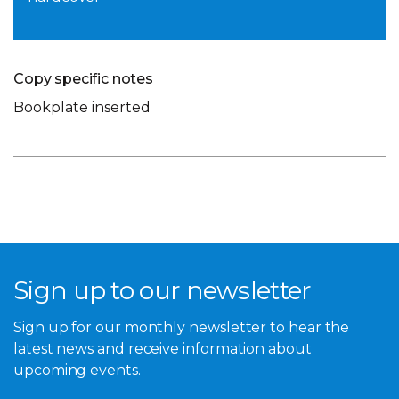
Copy specific notes
Bookplate inserted
Sign up to our newsletter
Sign up for our monthly newsletter to hear the
latest news and receive information about
upcoming events.