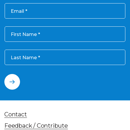
Email
First Name
Last Name
Contact
Feedback / Contribute