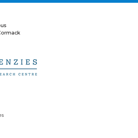
ous
 Cormack
es