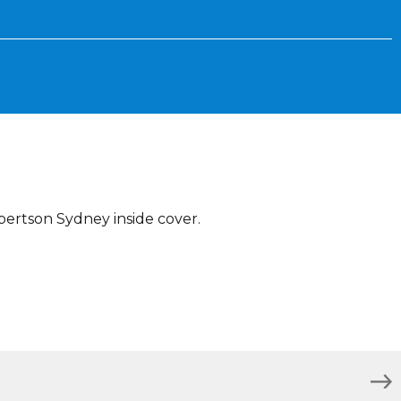
bertson Sydney inside cover.