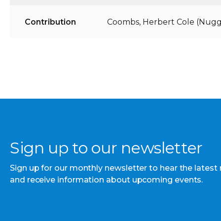
Contribution
Coombs, Herbert Cole (Nugg
Sign up to our newsletter
Sign up for our monthly newsletter to hear the latest
and receive information about upcoming events.