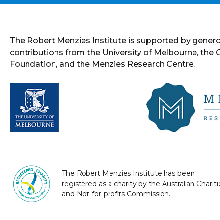
The Robert Menzies Institute is supported by gener
contributions from the University of Melbourne, the
Foundation, and the Menzies Research Centre.
The Robert Menzies Institute has been
registered as a charity by the Australian Chariti
and Not-for-profits Commission.