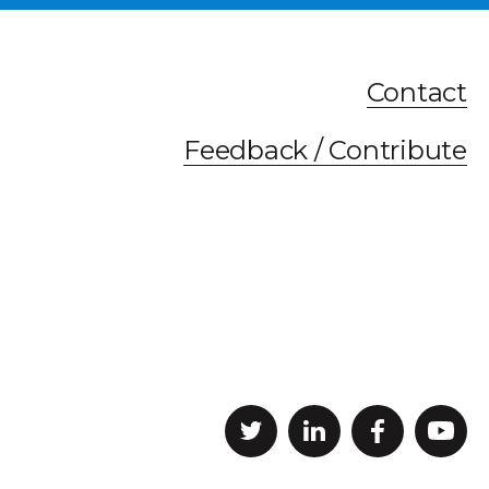
Contact
Feedback / Contribute