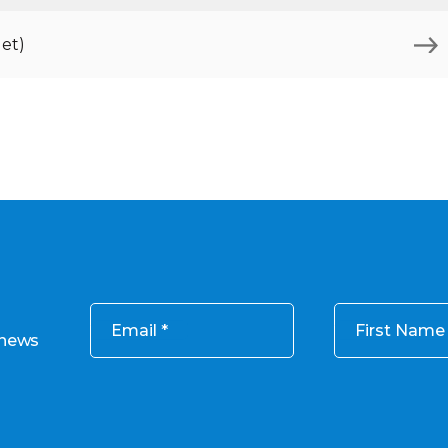
et)
Email
First Name
 news