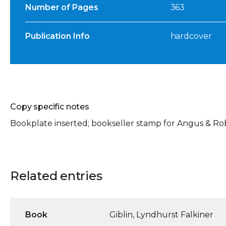
Number of Pages
363
Publication Info
hardcover
Copy specific notes
Bookplate inserted; bookseller stamp for Angus & Ro
Related entries
Book
Giblin, Lyndhurst Falkiner