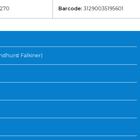
Inaugural Exhibition
270
Barcode:
31290035195601
80th Anniversary Touring
Exhibit
Lyndhurst Falkiner)