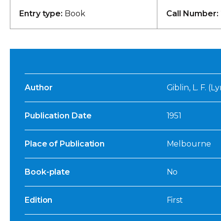
Entry type:
Book
Call Number:
Author
Giblin, L. F. (
Publication Date
1951
Place of Publication
Melbourne
Book-plate
No
Edition
First