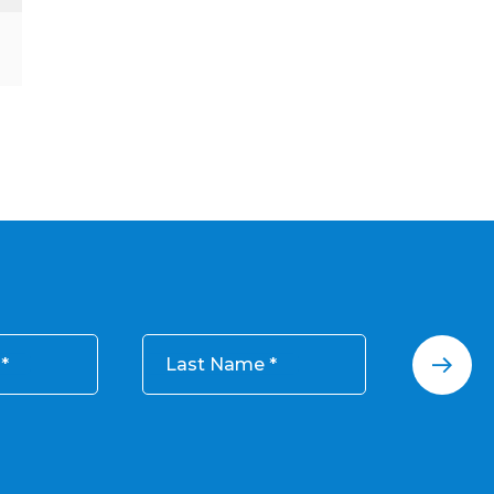
Last Name