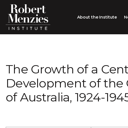
About the Institute
N
About the Institute
Sir Robert Menzies
Search
The Growth of a Cent
People
Careers
Development of th
Membership
of Australia, 1924-194
Type search here
Contact