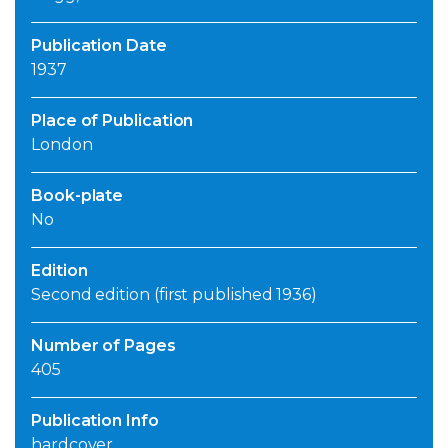
Publication Date
1937
Place of Publication
London
Book-plate
No
Edition
Second edition (first published 1936)
Number of Pages
405
Publication Info
hardcover