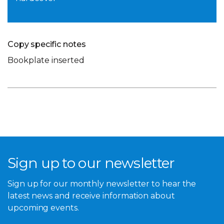
Copy specific notes
Bookplate inserted
Sign up to our newsletter
Sign up for our monthly newsletter to hear the
latest news and receive information about
upcoming events.