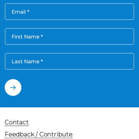
Email
First Name
Last Name
Contact
Feedback / Contribute