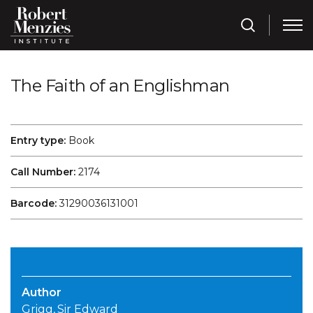
The Faith of an Englishman
Entry type:
Book
Call Number:
2174
Barcode:
31290036131001
Author
Grigg, Sir Edward