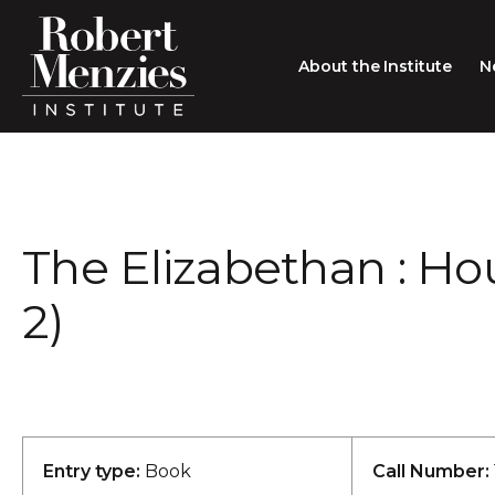
About the Institute
N
About the Institute
Sir Robert Menzies
Search
The Elizabethan : H
People
Careers
2)
Membership
Type search here
Contact
Entry type:
Book
Call Number: