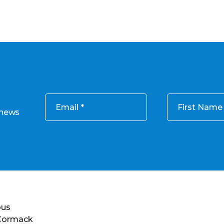
Email
First Name
 news
ous
 Cormack