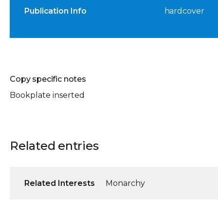
Publication Info
hardcover
Copy specific notes
Bookplate inserted
Related entries
Related Interests
Monarchy