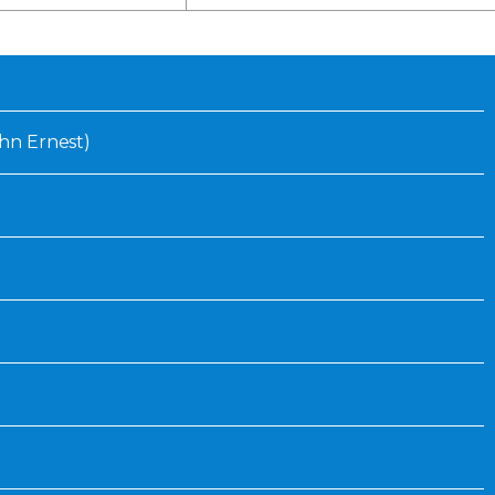
Inaugural Exhibition
80th Anniversary Touring
Exhibit
John Ernest)