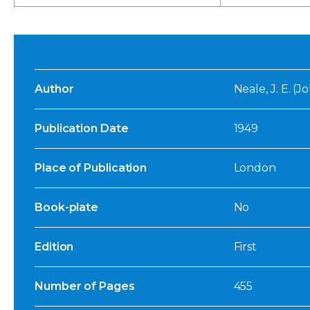
Author
Neale, J. E. (
Publication Date
1949
Place of Publication
London
Book-plate
No
Edition
First
Number of Pages
455