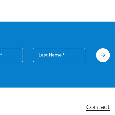
Last Name
Contact