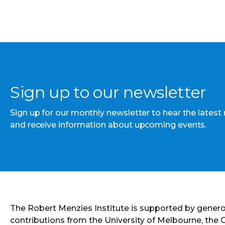
Sign up to our newsletter
Sign up for our monthly newsletter to hear the latest
and receive information about upcoming events.
The Robert Menzies Institute is supported by gener
contributions from the University of Melbourne, the