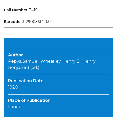
Call Number:
3419
Barcode:
31290036142131
Author
Pepys, Samuel; Wheatley, Henry B. (Henry
Benjamin) (ed.)
Publication Date
1920
Place of Publication
London