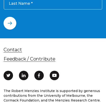
Last Name
Contact
Feedback / Contribute
The Robert Menzies Institute is supported by generous
contributions from the University of Melbourne, the
Cormack Foundation, and the Menzies Research Centre.