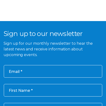
Sign up to our newsletter
Sign up for our monthly newsletter to hear the
latest news and receive information about
upcoming events.
Email
First Name