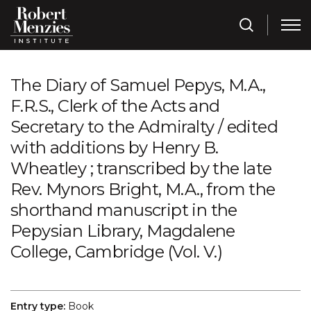
The Diary of Samuel Pepys, M.A.,
F.R.S., Clerk of the Acts and
Secretary to the Admiralty / edited
with additions by Henry B.
Wheatley ; transcribed by the late
Rev. Mynors Bright, M.A., from the
shorthand manuscript in the
Pepysian Library, Magdalene
College, Cambridge (Vol. V.)
Entry type:
Book