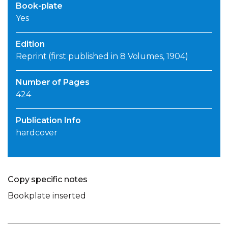
Book-plate
Yes
Edition
Reprint (first published in 8 Volumes, 1904)
Number of Pages
424
Publication Info
hardcover
Copy specific notes
Bookplate inserted