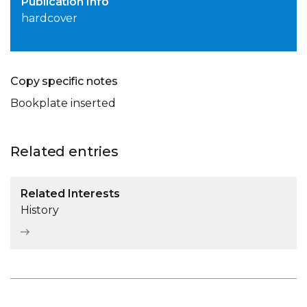
Publication Info
hardcover
Copy specific notes
Bookplate inserted
Related entries
Related Interests
History