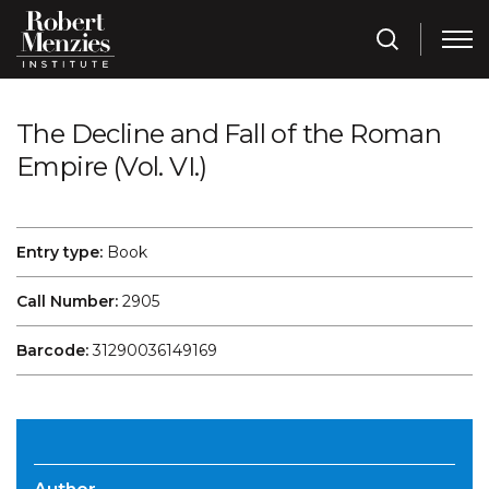
The Decline and Fall of the Roman
Empire (Vol. VI.)
Entry type:
Book
Call Number:
2905
Barcode:
31290036149169