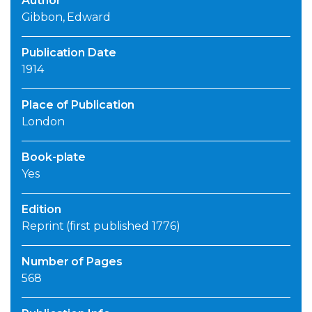
Author
Gibbon, Edward
Publication Date
1914
Place of Publication
London
Book-plate
Yes
Edition
Reprint (first published 1776)
Number of Pages
568