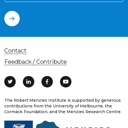
Contact
Feedback / Contribute
The Robert Menzies Institute is supported by generous
contributions from the University of Melbourne, the
Cormack Foundation, and the Menzies Research Centre.