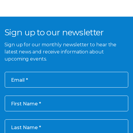
Sign up to our newsletter
Sign up for our monthly newsletter to hear the
latest news and receive information about
upcoming events.
Email
First Name
Last Name