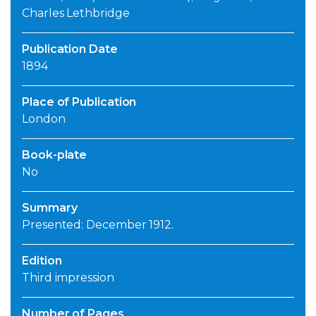
Charles Lethbridge
Publication Date
1894
Place of Publication
London
Book-plate
No
Summary
Presented: December 1912.
Edition
Third impression
Number of Pages