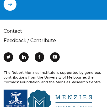
Contact
Feedback / Contribute
The Robert Menzies Institute is supported by generous
contributions from the University of Melbourne, the
Cormack Foundation, and the Menzies Research Centre.