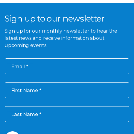
Sign up to our newsletter
Sign up for our monthly newsletter to hear the
latest news and receive information about
upcoming events.
Email
First Name
Last Name