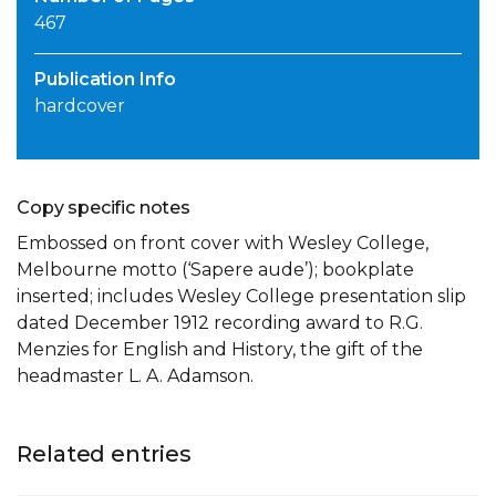
467
Publication Info
hardcover
Copy specific notes
Embossed on front cover with Wesley College,
Melbourne motto (‘Sapere aude’); bookplate
inserted; includes Wesley College presentation slip
dated December 1912 recording award to R.G.
Menzies for English and History, the gift of the
headmaster L. A. Adamson.
Related entries