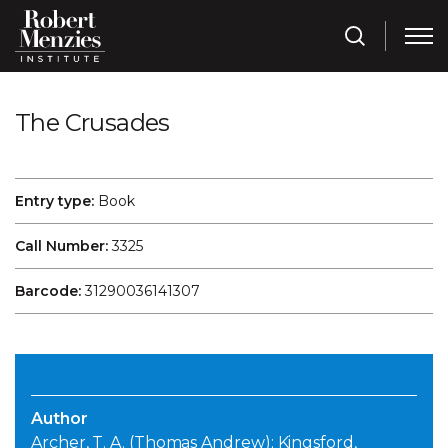
The Crusades
Entry type:
Book
Call Number:
3325
Barcode:
31290036141307
Author
Archer, T. A. (Thomas Andrew); Kingsford,