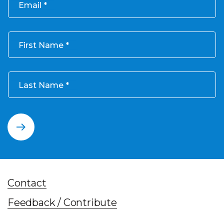
Email
First Name
Last Name
Contact
Feedback / Contribute