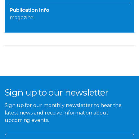
Publication Info
magazine
Sign up to our newsletter
Sign up for our monthly newsletter to hear the
latest news and receive information about
upcoming events.