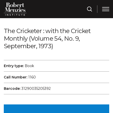
The Cricketer : with the Cricket
Monthly (Volume 54, No. 9,
September, 1973)
Entry type:
Book
Call Number:
1160
Barcode:
31290035205392