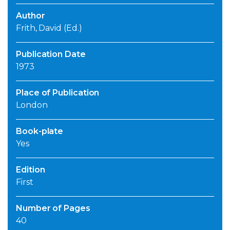
Author
Frith, David (Ed.)
Publication Date
1973
Place of Publication
London
Book-plate
Yes
Edition
First
Number of Pages
40