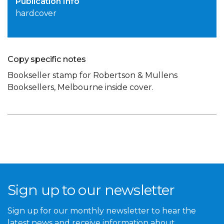
Publication Info
hardcover
Copy specific notes
Bookseller stamp for Robertson & Mullens
Booksellers, Melbourne inside cover.
Sign up to our newsletter
Sign up for our monthly newsletter to hear the
latest news and receive information about