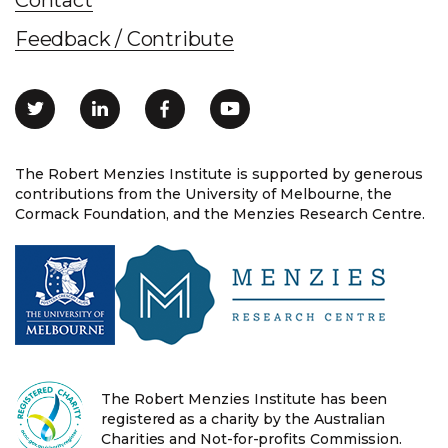
Feedback / Contribute
The Robert Menzies Institute is supported by generous
contributions from the University of Melbourne, the
Cormack Foundation, and the Menzies Research Centre.
The Robert Menzies Institute has been
registered as a charity by the Australian
Charities and Not-for-profits Commission.