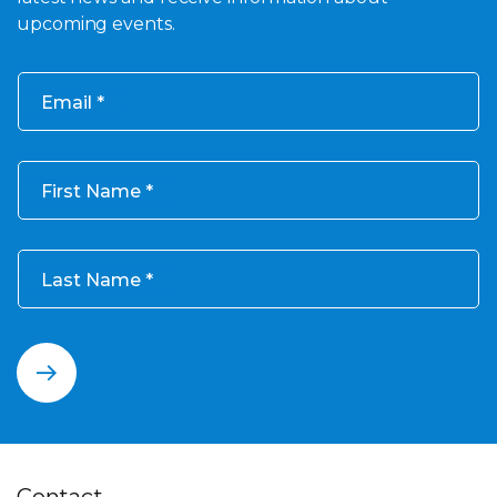
upcoming events.
Email
First Name
Last Name
Contact