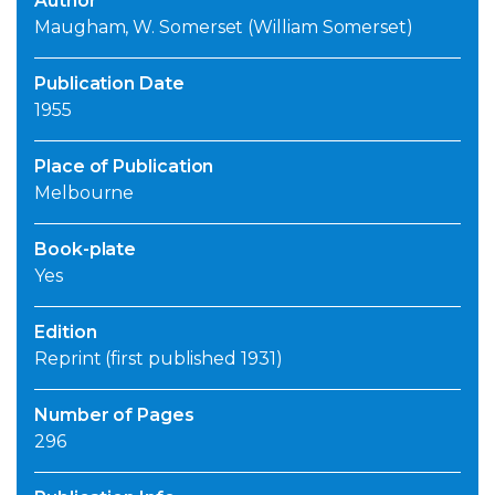
Author
Maugham, W. Somerset (William Somerset)
Publication Date
1955
Place of Publication
Melbourne
Book-plate
Yes
Edition
Reprint (first published 1931)
Number of Pages
296