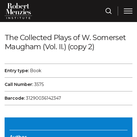
The Collected Plays of W. Somerset
Maugham (Vol. II.) (copy 2)
Entry type:
Book
Call Number:
3575
Barcode:
31290036142347