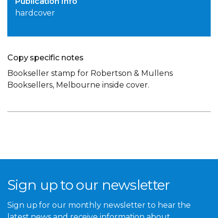
Publication Info
hardcover
Copy specific notes
Bookseller stamp for Robertson & Mullens
Booksellers, Melbourne inside cover.
Sign up to our newsletter
Sign up for our monthly newsletter to hear the
latest news and receive information about