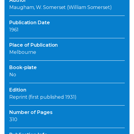
Author
Maugham, W. Somerset (William Somerset)
Publication Date
1961
Place of Publication
Melbourne
Book-plate
No
Edition
Reprint (first published 1931)
Number of Pages
310