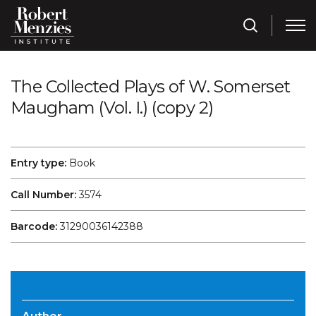
The Collected Plays of W. Somerset
Maugham (Vol. I.) (copy 2)
Entry type:
Book
Call Number:
3574
Barcode:
31290036142388