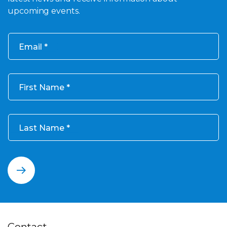
upcoming events.
Email
First Name
Last Name
Contact