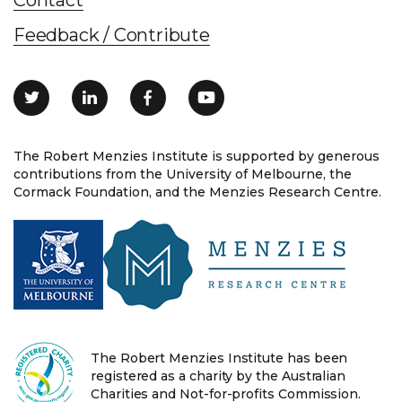
Feedback / Contribute
The Robert Menzies Institute is supported by generous
contributions from the University of Melbourne, the
Cormack Foundation, and the Menzies Research Centre.
The Robert Menzies Institute has been
registered as a charity by the Australian
Charities and Not-for-profits Commission.