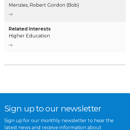
Menzies, Robert Gordon (Bob)
Related Interests
Higher Education
Sign up to our newsletter
Sign up for our monthly newsletter to hear the
latest news and receive information about