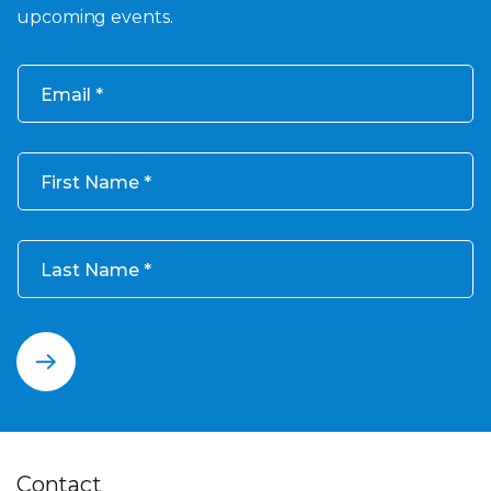
upcoming events.
Email
First Name
Last Name
Contact