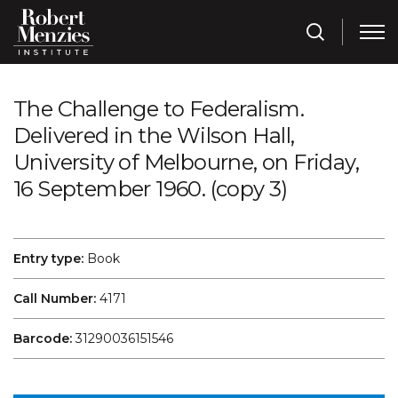
The Challenge to Federalism.
Delivered in the Wilson Hall,
University of Melbourne, on Friday,
16 September 1960. (copy 3)
Entry type:
Book
Call Number:
4171
Barcode:
31290036151546