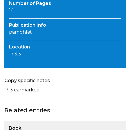
Number of Pages
14
Publication Info
pamphlet
Location
17.3.3
Copy specific notes
P. 3 earmarked.
Related entries
Book