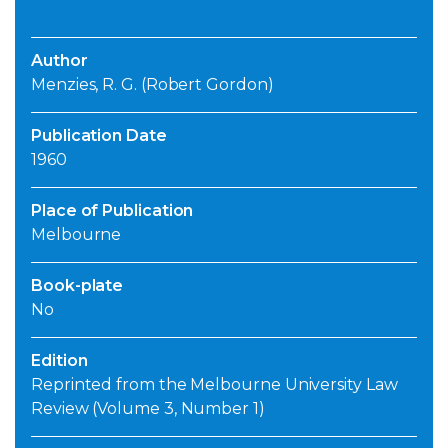
Author
Menzies, R. G. (Robert Gordon)
Publication Date
1960
Place of Publication
Melbourne
Book-plate
No
Edition
Reprinted from the Melbourne University Law
Review (Volume 3, Number 1)