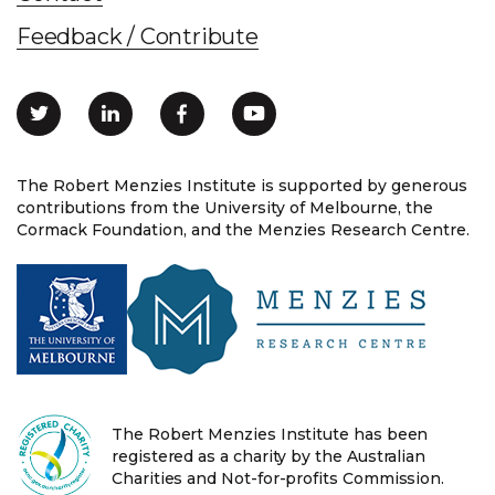
Feedback / Contribute
The Robert Menzies Institute is supported by generous
contributions from the University of Melbourne, the
Cormack Foundation, and the Menzies Research Centre.
The Robert Menzies Institute has been
registered as a charity by the Australian
Charities and Not-for-profits Commission.