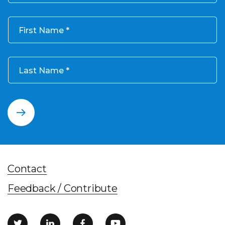
First Name
Last Name
Contact
Feedback / Contribute