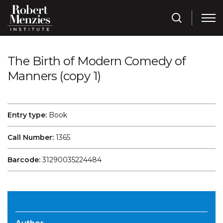
The Birth of Modern Comedy of
Manners (copy 1)
Entry type:
Book
Call Number:
1365
Barcode:
31290035224484