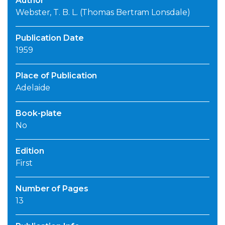
Author
Webster, T. B. L. (Thomas Bertram Lonsdale)
Publication Date
1959
Place of Publication
Adelaide
Book-plate
No
Edition
First
Number of Pages
13