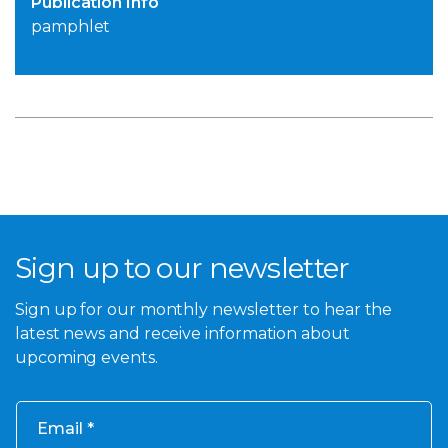
Publication Info
pamphlet
Sign up to our newsletter
Sign up for our monthly newsletter to hear the
latest news and receive information about
upcoming events.
Email