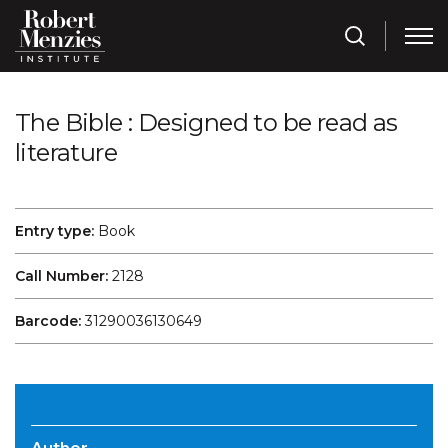
The Bible : Designed to be read as
literature
Entry type:
Book
Call Number:
2128
Barcode:
31290036130649