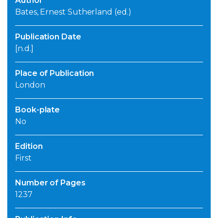
Author
Bates, Ernest Sutherland (ed.)
Publication Date
[n.d.]
Place of Publication
London
Book-plate
No
Edition
First
Number of Pages
1237