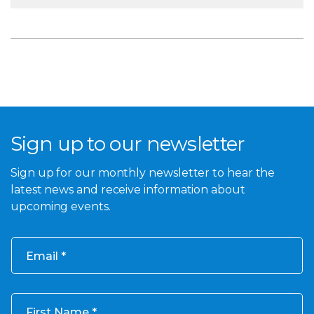
Sign up to our newsletter
Sign up for our monthly newsletter to hear the
latest news and receive information about
upcoming events.
Email
First Name