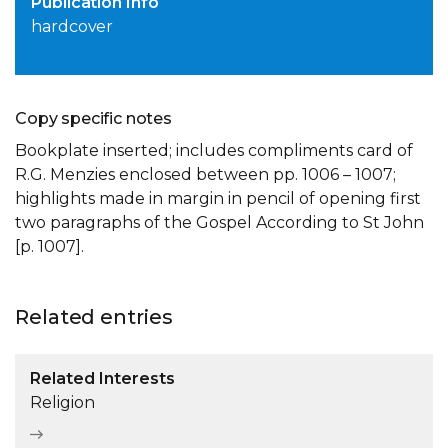
Publication Info
hardcover
Copy specific notes
Bookplate inserted; includes compliments card of
R.G. Menzies enclosed between pp. 1006 – 1007;
highlights made in margin in pencil of opening first
two paragraphs of the Gospel According to St John
[p. 1007].
Related entries
Related Interests
Religion