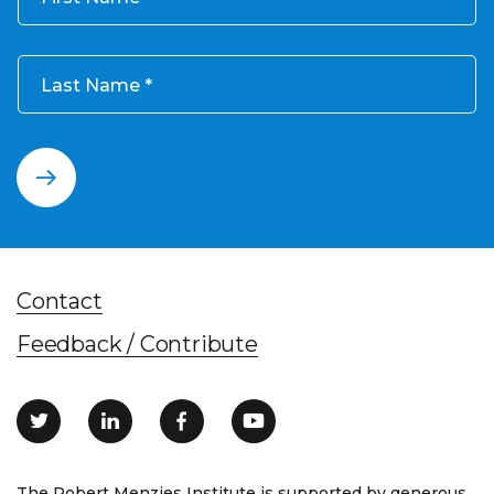
Last Name
Contact
Feedback / Contribute
The Robert Menzies Institute is supported by generous