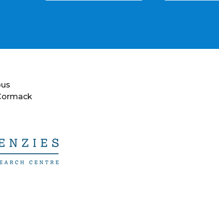
ous
 Cormack