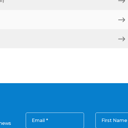
l)
Email
First Name
 news