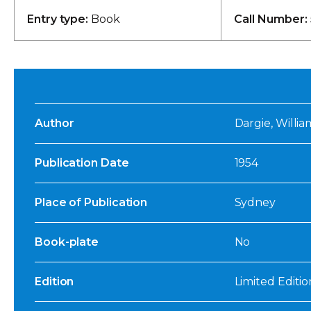
Entry type:
Book
Call Number:
Author
Dargie, William
Publication Date
1954
Place of Publication
Sydney
Book-plate
No
Edition
Limited Editio