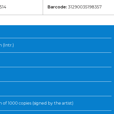
Inaugural Exhibition
514
Barcode:
31290035198357
80th Anniversary Touring
Exhibit
 (Intr.)
n of 1000 copies (signed by the artist)