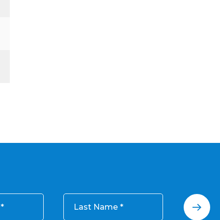
Last Name