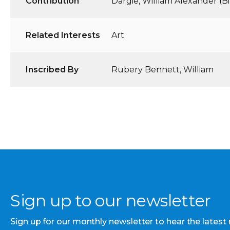
Contribution
Dargie, William Alexander (Bil
Related Interests
Art
Inscribed By
Rubery Bennett, William
Sign up to our newsletter
Sign up for our monthly newsletter to hear the latest