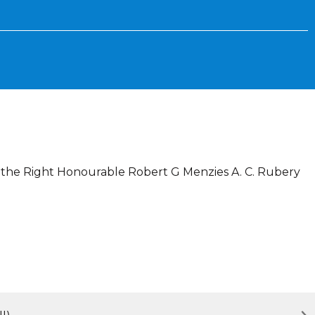
To the Right Honourable Robert G Menzies A. C. Rubery