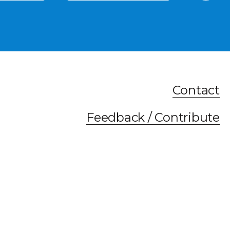
Contact
Feedback / Contribute