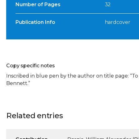
Number of Pages
32
Publication Info
hardcover
Copy specific notes
Inscribed in blue pen by the author on title page: “
Bennett.”
Related entries