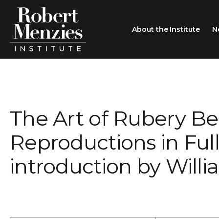
About the Institute
N
About the Institute
Sir Robert Menzies
Search
The Art of Rubery Be
People
Careers
Reproductions in Full
Membership
introduction by Will
Type search here
Contact