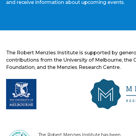
and receive information about upcoming events.
The Robert Menzies Institute is supported by gener
contributions from the University of Melbourne, the
Foundation, and the Menzies Research Centre.
The Robert Menzies Institute has been