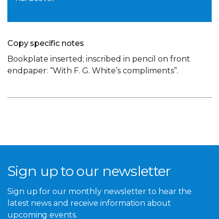
Copy specific notes
Bookplate inserted; inscribed in pencil on front
endpaper: “With F. G. White’s compliments”.
Sign up to our newsletter
Sign up for our monthly newsletter to hear the
latest news and receive information about
upcoming events.