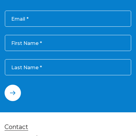
Email
First Name
Last Name
Contact