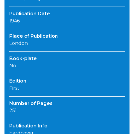
Publication Date
1946
Place of Publication
London
Book-plate
No
Edition
First
Number of Pages
251
Publication Info
hardcover