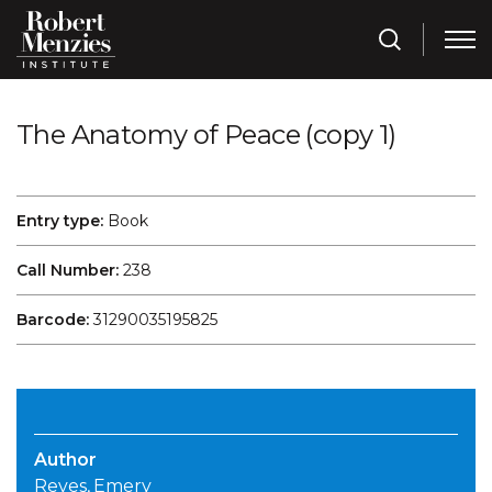
The Anatomy of Peace (copy 1)
Entry type:
Book
Call Number:
238
Barcode:
31290035195825
Author
Reves, Emery