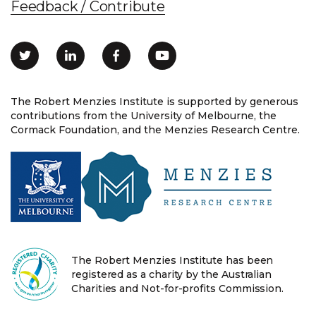
Feedback / Contribute
The Robert Menzies Institute is supported by generous
contributions from the University of Melbourne, the
Cormack Foundation, and the Menzies Research Centre.
The Robert Menzies Institute has been
registered as a charity by the Australian
Charities and Not-for-profits Commission.