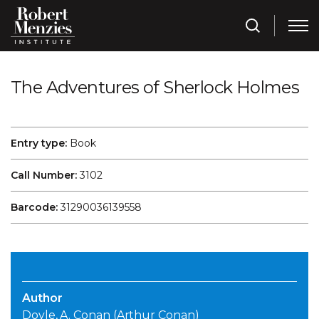
The Adventures of Sherlock Holmes
Entry type:
Book
Call Number:
3102
Barcode:
31290036139558
Author
Doyle, A. Conan (Arthur Conan)