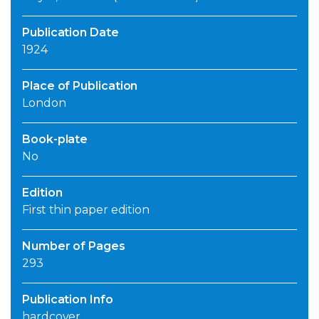
Publication Date
1924
Place of Publication
London
Book-plate
No
Edition
First thin paper edition
Number of Pages
293
Publication Info
hardcover