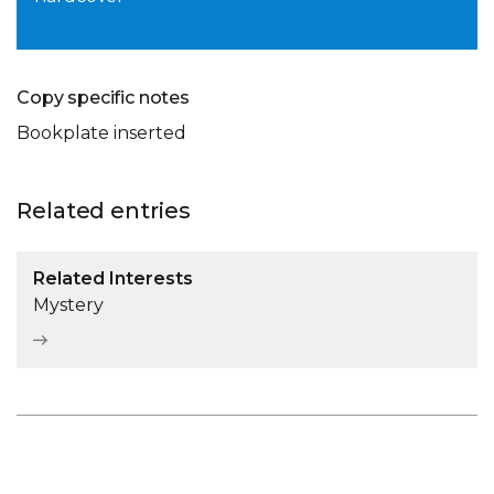
Copy specific notes
Bookplate inserted
Related entries
Related Interests
Mystery