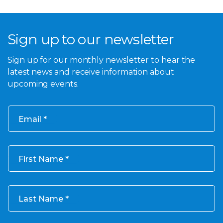
Sign up to our newsletter
Sign up for our monthly newsletter to hear the
latest news and receive information about
upcoming events.
Email
First Name
Last Name