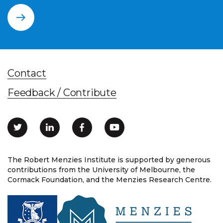
Contact
Feedback / Contribute
The Robert Menzies Institute is supported by generous
contributions from the University of Melbourne, the
Cormack Foundation, and the Menzies Research Centre.