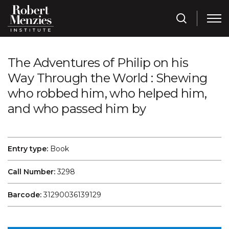
The Adventures of Philip on his
Way Through the World : Shewing
who robbed him, who helped him,
and who passed him by
Entry type:
Book
Call Number:
3298
Barcode:
31290036139129