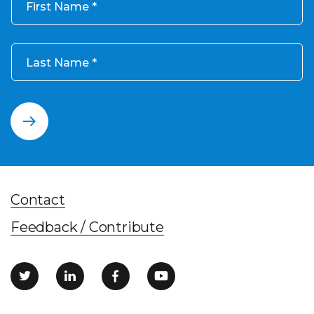
First Name
Last Name
Contact
Feedback / Contribute