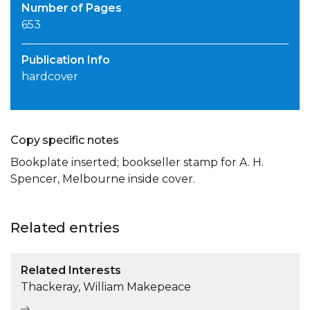
Number of Pages
653
Publication Info
hardcover
Copy specific notes
Bookplate inserted; bookseller stamp for A. H.
Spencer, Melbourne inside cover.
Related entries
Related Interests
Thackeray, William Makepeace