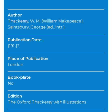
Author
Thackeray, W. M. (William Makepeace);
Saintsbury, George (ed., intr.)
Publication Date
[191-]?
Place of Publication
London
Book-plate
No
Edition
The Oxford Thackeray with illustrations