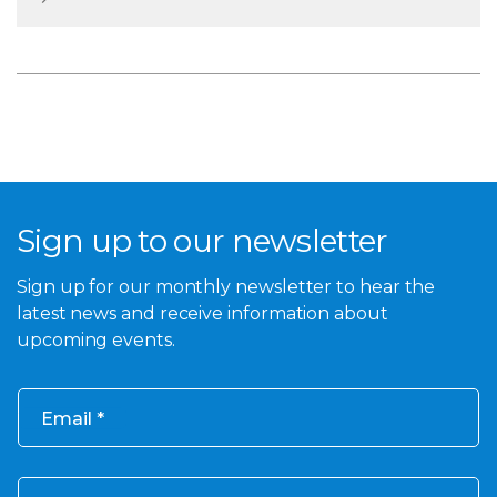
Sign up to our newsletter
Sign up for our monthly newsletter to hear the
latest news and receive information about
upcoming events.
Email