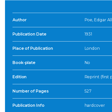
Author
Poe, Edgar Al
Publication Date
1931
Place of Publication
London
Book-plate
No
Edition
Reprint (first
Number of Pages
527
Publication Info
hardcover