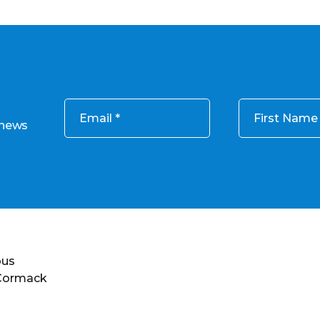
Email
First Name
 news
ous
 Cormack