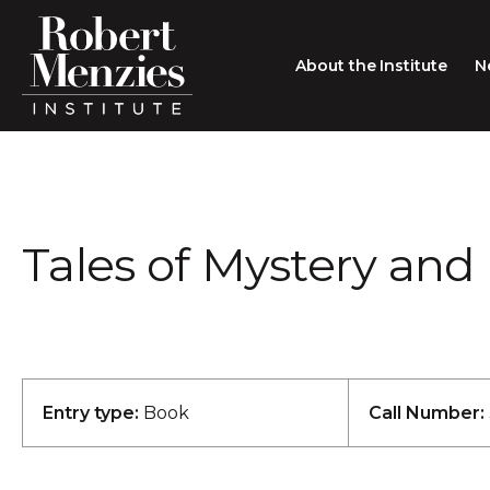
About the Institute
N
About the Institute
Sir Robert Menzies
Search
Tales of Mystery and
People
Careers
Membership
Type search here
Contact
Entry type:
Book
Call Number: