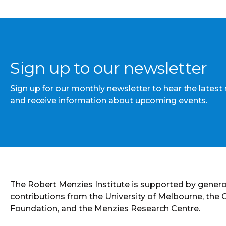
Sign up to our newsletter
Sign up for our monthly newsletter to hear the latest
and receive information about upcoming events.
The Robert Menzies Institute is supported by gener
contributions from the University of Melbourne, the
Foundation, and the Menzies Research Centre.