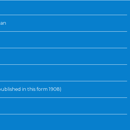
Inaugural Exhibition
80th Anniversary Touring
Exhibit
lan
 published in this form 1908)