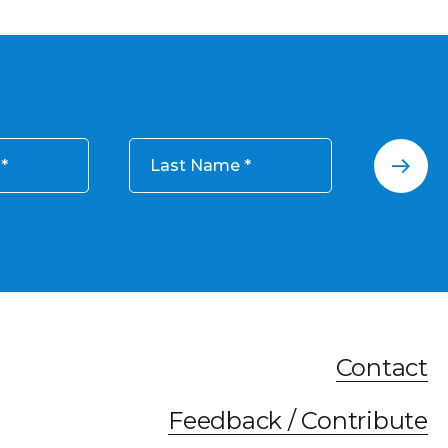
Last Name
Contact
Feedback / Contribute