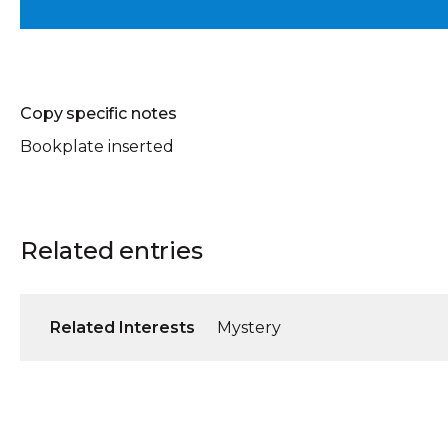
Copy specific notes
Bookplate inserted
Related entries
Related Interests
Mystery