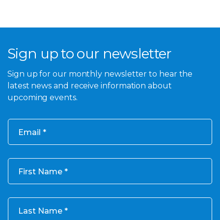
Sign up to our newsletter
Sign up for our monthly newsletter to hear the
latest news and receive information about
upcoming events.
Email
First Name
Last Name