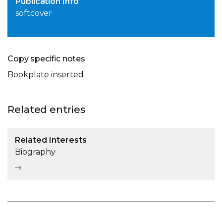
Publication Info
softcover
Copy specific notes
Bookplate inserted
Related entries
Related Interests
Biography