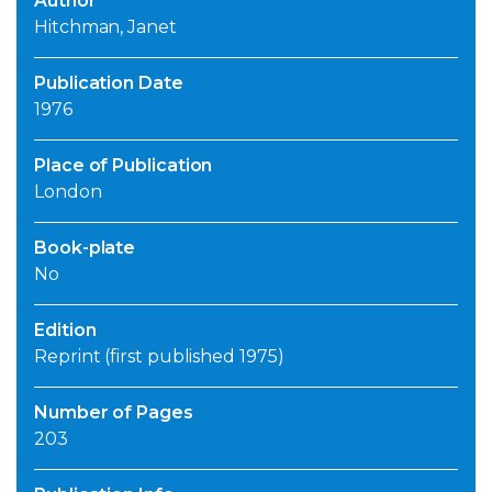
Author
Hitchman, Janet
Publication Date
1976
Place of Publication
London
Book-plate
No
Edition
Reprint (first published 1975)
Number of Pages
203