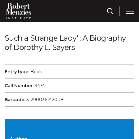
Such a Strange Lady' : A Biography
of Dorothy L. Sayers
Entry type:
Book
Call Number:
3474
Barcode:
31290036142008