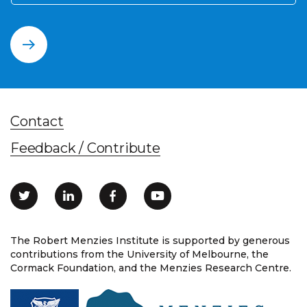
Contact
Feedback / Contribute
The Robert Menzies Institute is supported by generous
contributions from the University of Melbourne, the
Cormack Foundation, and the Menzies Research Centre.