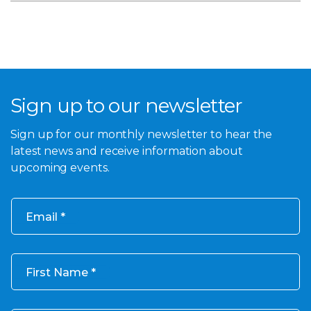
Sign up to our newsletter
Sign up for our monthly newsletter to hear the
latest news and receive information about
upcoming events.
Email
First Name