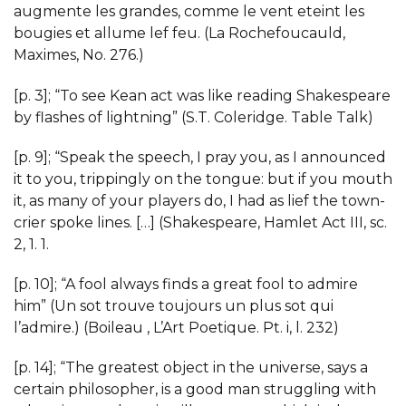
augmente les grandes, comme le vent eteint les
bougies et allume lef feu. (La Rochefoucauld,
Maximes, No. 276.)
[p. 3]; “To see Kean act was like reading Shakespeare
by flashes of lightning” (S.T. Coleridge. Table Talk)
[p. 9]; “Speak the speech, I pray you, as I announced
it to you, trippingly on the tongue: but if you mouth
it, as many of your players do, I had as lief the town-
crier spoke lines. […] (Shakespeare, Hamlet Act III, sc.
2, 1. 1.
[p. 10]; “A fool always finds a great fool to admire
him” (Un sot trouve toujours un plus sot qui
l’admire.) (Boileau , L’Art Poetique. Pt. i, l. 232)
[p. 14]; “The greatest object in the universe, says a
certain philosopher, is a good man struggling with