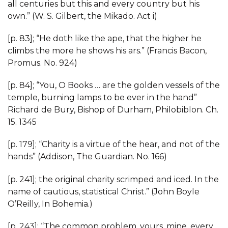
all centuries but this and every country but his
own.” (W. S. Gilbert, the Mikado. Act i)
[p. 83]; “He doth like the ape, that the higher he
climbs the more he shows his ars.” (Francis Bacon,
Promus. No. 924)
[p. 84]; “You, O Books … are the golden vessels of the
temple, burning lamps to be ever in the hand”
Richard de Bury, Bishop of Durham, Philobiblon. Ch.
15. 1345
[p. 179]; “Charity is a virtue of the hear, and not of the
hands” (Addison, The Guardian. No. 166)
[p. 241]; the original charity scrimped and iced. In the
name of cautious, statistical Christ.” (John Boyle
O’Reilly, In Bohemia.)
[p. 243]; “The common problem, yours, mine, every