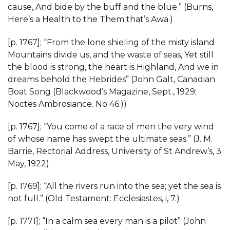
cause, And bide by the buff and the blue.” (Burns,
Here’s a Health to the Them that’s Awa.)
[p. 1767]; “From the lone shieling of the misty island
Mountains divide us, and the waste of seas, Yet still
the blood is strong, the heart is Highland, And we in
dreams behold the Hebrides” (John Galt, Canadian
Boat Song (Blackwood’s Magazine, Sept., 1929;
Noctes Ambrosiance. No 46.))
[p. 1767]; “You come of a race of men the very wind
of whose name has swept the ultimate seas.” (J. M.
Barrie, Rectorial Address, University of St Andrew’s, 3
May, 1922)
[p. 1769]; “All the rivers run into the sea; yet the sea is
not full.” (Old Testament: Ecclesiastes, i, 7.)
[p. 1771]; “In a calm sea every man is a pilot” (John