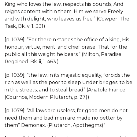
King who loves the law, respects his bounds, And
reigns content within them. Him we serve Freely
and with delight, who leaves us free.” (Cowper, The
Task, Bk. v, 1. 331)
[p. 1039]; “For therein stands the office of a king, His
honour, virtue, merit, and chief praise, That for the
public all this weight he bears.” (Milton, Paradise
Regained. Bk. ii, 1. 463.)
[p. 1039]; “the law, in its majestic equality, forbids the
rich as well as the poor to sleep under bridges, to be
in the streets, and to steal bread” (Anatole France
(Cournos, Modern Plutarch, p. 27))
[p. 1079]; “All laws are useless, for good men do not
need them and bad men are made no better by
them” Demonax. (Plutarch, Apothegms)”