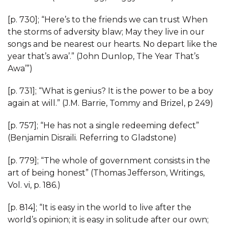
[p. 730]; “Here’s to the friends we can trust When
the storms of adversity blaw; May they live in our
songs and be nearest our hearts. No depart like the
year that’s awa’.” (John Dunlop, The Year That’s
Awa’”)
[p. 731]; “What is genius? It is the power to be a boy
again at will.” (J.M. Barrie, Tommy and Brizel, p 249)
[p. 757]; “He has not a single redeeming defect”
(Benjamin Disraili. Referring to Gladstone)
[p. 779]; “The whole of government consists in the
art of being honest” (Thomas Jefferson, Writings,
Vol. vi, p. 186.)
[p. 814]; “It is easy in the world to live after the
world’s opinion; it is easy in solitude after our own;