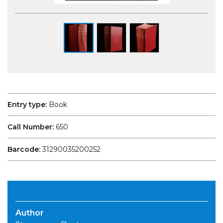
Entry type:
Book
Call Number:
650
Barcode:
31290035200252
Author