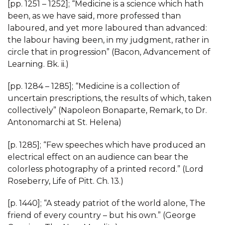
[pp. 1251 – 1252]; “Medicine is a science which hath
been, as we have said, more professed than
laboured, and yet more laboured than advanced:
the labour having been, in my judgment, rather in
circle that in progression” (Bacon, Advancement of
Learning. Bk. ii.)
[pp. 1284 – 1285]; “Medicine is a collection of
uncertain prescriptions, the results of which, taken
collectively” (Napoleon Bonaparte, Remark, to Dr.
Antonomarchi at St. Helena)
[p. 1285]; “Few speeches which have produced an
electrical effect on an audience can bear the
colorless photography of a printed record.” (Lord
Roseberry, Life of Pitt. Ch. 13.)
[p. 1440]; “A steady patriot of the world alone, The
friend of every country – but his own.” (George