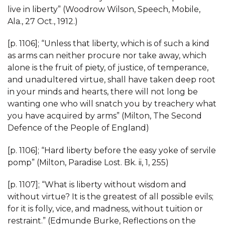
live in liberty” (Woodrow Wilson, Speech, Mobile,
Ala., 27 Oct., 1912.)
[p. 1106]; “Unless that liberty, which is of such a kind
as arms can neither procure nor take away, which
alone is the fruit of piety, of justice, of temperance,
and unadultered virtue, shall have taken deep root
in your minds and hearts, there will not long be
wanting one who will snatch you by treachery what
you have acquired by arms” (Milton, The Second
Defence of the People of England)
[p. 1106]; “Hard liberty before the easy yoke of servile
pomp” (Milton, Paradise Lost. Bk. ii, 1, 255)
[p. 1107]; “What is liberty without wisdom and
without virtue? It is the greatest of all possible evils;
for it is folly, vice, and madness, without tuition or
restraint.” (Edmunde Burke, Reflections on the