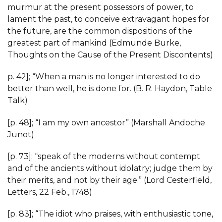
murmur at the present possessors of power, to
lament the past, to conceive extravagant hopes for
the future, are the common dispositions of the
greatest part of mankind (Edmunde Burke,
Thoughts on the Cause of the Present Discontents)
p. 42]; “When a man is no longer interested to do
better than well, he is done for. (B. R. Haydon, Table
Talk)
[p. 48]; “I am my own ancestor” (Marshall Andoche
Junot)
[p. 73]; “speak of the moderns without contempt
and of the ancients without idolatry; judge them by
their merits, and not by their age.” (Lord Cesterfield,
Letters, 22 Feb., 1748)
[p. 83]; “The idiot who praises, with enthusiastic tone,