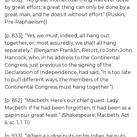
by great effort; a great thing can only be done by a
great man, and he does it without effort” (Ruskin,
Pre-Raphaelism))
[p. 833]; “Yes, we must, indeed, all hang out
together, or, most assuredly, we shall all hang
separately.” (Benjamin Franklin, Retort, to John John
Hancock, who, in his address to the Continental
Congress, just previous to the signing of the
Declaration of Independence, had said, “It is too late
to pull different ways; the members of the
Continental Congress must hang together”)
[p. 852]; “Macbeth: Here’s our chief guest. Lady
Macbeth: If he had been forgotten, It had been as a
gap in our great feast.” (Shakespeare, Macbeth. Act
iii, sc. 1, 1. 11)
[p. 933]; “When a judge puts on his robes, he puts