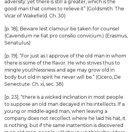
adversity; yet there is still a greater, which is the
good man that comes to relieve it” (Goldsmith. The
Vicar of Wakefield. Ch. 30)
[p. 18]; Beware lest clamour be taken for counsel
(Cavendum ne fiat pro consilio convicium.) (Erasmus,
Senatulus)
[p. 19]; “For just as I approve of the old man in whom
there is some of the flavor. He who strives thus to
mingle youthlessness and age may grow old in
body but old in spirit he never will be.” (Cicero, De
Senectute. Ch. xi, sec. 38)
[p. 23]; “there is a wicked inclination in most people
to suppose an old man decayed in his intellects. If a
young or middle-aged man, when leaving a
company does not recollect where he laid his hat, it
is nothing; but if the same inattention is discovered