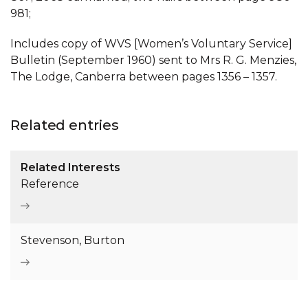
981;
Includes copy of WVS [Women’s Voluntary Service]
Bulletin (September 1960) sent to Mrs R. G. Menzies,
The Lodge, Canberra between pages 1356 – 1357.
Related entries
Related Interests
Reference
Stevenson, Burton