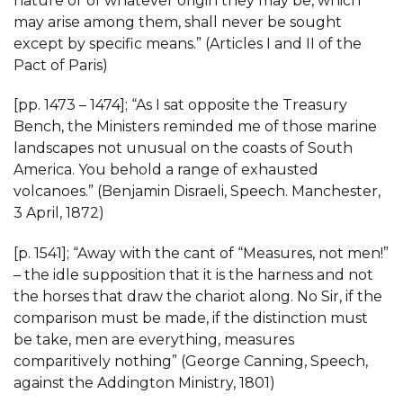
nature or of whatever origin they may be, which
may arise among them, shall never be sought
except by specific means.” (Articles I and II of the
Pact of Paris)
[pp. 1473 – 1474]; “As I sat opposite the Treasury
Bench, the Ministers reminded me of those marine
landscapes not unusual on the coasts of South
America. You behold a range of exhausted
volcanoes.” (Benjamin Disraeli, Speech. Manchester,
3 April, 1872)
[p. 1541]; “Away with the cant of “Measures, not men!”
– the idle supposition that it is the harness and not
the horses that draw the chariot along. No Sir, if the
comparison must be made, if the distinction must
be take, men are everything, measures
comparitively nothing” (George Canning, Speech,
against the Addington Ministry, 1801)