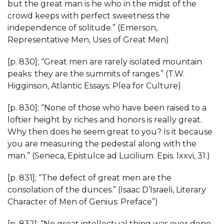
but the great man is he who in the midst of the
crowd keeps with perfect sweetness the
independence of solitude.” (Emerson,
Representative Men, Uses of Great Men)
[p. 830]; “Great men are rarely isolated mountain
peaks: they are the summits of ranges.” (T.W.
Higginson, Atlantic Essays: Plea for Culture)
[p. 830]; “None of those who have been raised to a
loftier height by riches and honors is really great.
Why then does he seem great to you? Is it because
you are measuring the pedestal along with the
man.” (Seneca, Epistulce ad Lucilium. Epis. lxxvi, 31.)
[p. 831]; “The defect of great men are the
consolation of the dunces.” (Isaac D’Israeli, Literary
Character of Men of Genius: Preface”)
[p. 832]; “No great intellectual thing was ever done