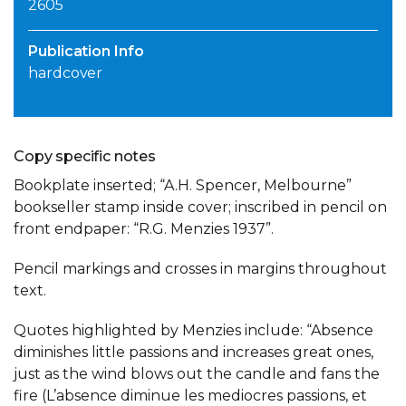
2605
Publication Info
hardcover
Copy specific notes
Bookplate inserted; “A.H. Spencer, Melbourne”
bookseller stamp inside cover; inscribed in pencil on
front endpaper: “R.G. Menzies 1937”.
Pencil markings and crosses in margins throughout
text.
Quotes highlighted by Menzies include: “Absence
diminishes little passions and increases great ones,
just as the wind blows out the candle and fans the
fire (L’absence diminue les mediocres passions, et