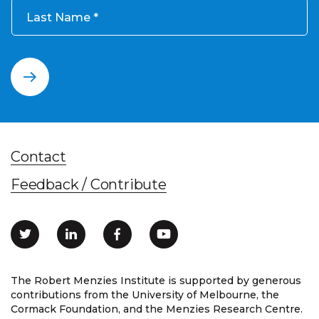
Last Name
Contact
Feedback / Contribute
The Robert Menzies Institute is supported by generous
contributions from the University of Melbourne, the
Cormack Foundation, and the Menzies Research Centre.