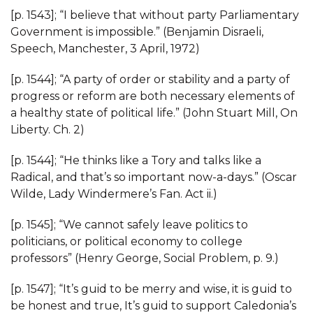
[p. 1543]; “I believe that without party Parliamentary
Government is impossible.” (Benjamin Disraeli,
Speech, Manchester, 3 April, 1972)
[p. 1544]; “A party of order or stability and a party of
progress or reform are both necessary elements of
a healthy state of political life.” (John Stuart Mill, On
Liberty. Ch. 2)
[p. 1544]; “He thinks like a Tory and talks like a
Radical, and that’s so important now-a-days.” (Oscar
Wilde, Lady Windermere’s Fan. Act ii.)
[p. 1545]; “We cannot safely leave politics to
politicians, or political economy to college
professors” (Henry George, Social Problem, p. 9.)
[p. 1547]; “It’s guid to be merry and wise, it is guid to
be honest and true, It’s guid to support Caledonia’s