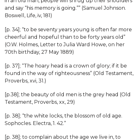
in an old man, people will shrug up their shoulders
and say “his memory is going.”” (Samuel Johnson.
Boswell, Life, iv, 181)
[p. 34]; “to be seventy years young is often far more
cheerful and hopeful than to be forty years old”
(O.W. Holmes, Letter to Julia Ward Howe, on her
70th birthday, 27 May 1889)
[p. 37]; “The hoary head is a crown of glory; if it be
found in the way of righteousness” (Old Testament,
Proverbs, xvi, 31.)
[p.38]; the beauty of old men is the grey head (Old
Testament, Proverbs, xx, 29)
[p. 38]; “the white locks, the blossom of old age.
Sophocles. Electra, 1. 42.”
[p. 38]; to complain about the age we live in, to