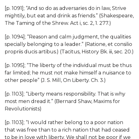
[p. 1091]; “And so do as adversaries do in law, Strive
mightily, but eat and drink as friends.” (Shakespeare,
The Taming of the Shrew. Act i, sc. 2, 1. 277.)
[p. 1094]; “Reason and calm judgment, the qualities
specially belonging to a leader.” (Ratione, et consilio
propriis ducis artibus.) (Tacitus, History Bk. iii, sec. 20.)
[p. 1095]; “The liberty of the individual must be thus
far limited; he must not make himself a nuisance to
other people” (J. S. Mill, On Liberty. Ch. 3.)
[p. 1103]; “Liberty means responsibility. That is why
most men dread it.” (Bernard Shaw, Maxims for
Revolutionists)
[p. 1103]; “I would rather belong to a poor nation
that was free than to a rich nation that had ceased
to be in love with liberty. We shall not be poor if we