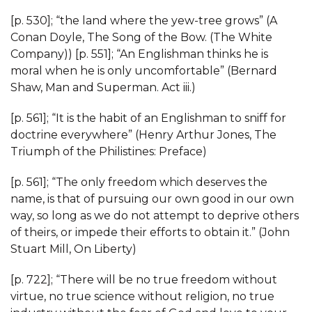
[p. 530]; “the land where the yew-tree grows” (A
Conan Doyle, The Song of the Bow. (The White
Company)) [p. 551]; “An Englishman thinks he is
moral when he is only uncomfortable” (Bernard
Shaw, Man and Superman. Act iii.)
[p. 561]; “It is the habit of an Englishman to sniff for
doctrine everywhere” (Henry Arthur Jones, The
Triumph of the Philistines: Preface)
[p. 561]; “The only freedom which deserves the
name, is that of pursuing our own good in our own
way, so long as we do not attempt to deprive others
of theirs, or impede their efforts to obtain it.” (John
Stuart Mill, On Liberty)
[p. 722]; “There will be no true freedom without
virtue, no true science without religion, no true