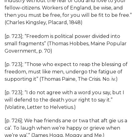
industry without the fear of God and love to your
fellow-citizens. Workers of England, be wise, and
then you must be free, for you will be fit to be free.”
(Charles Kingsley, Placard, 1848)
[p. 723]; “Freedom is political power divided into
small fragments” (Thomas Hobbes, Maine Popular
Government, p. 70)
[p. 723]; “Those who expect to reap the blessing of
freedom, must like men, undergo the fatigue of
supporting it” (Thomas Paine, The Crisis. No. iv.)
[p. 723]; “I do not agree with a word you say, but I
will defend to the death your right to say it.”
(Volatire, Letter to Helvetius.)
[p. 726]; We hae friends ane or twa that aft gie us a
ca’. To laugh when we’re happy or grieve when
we’re wa’.” (James Hogg, Moggy and Me.)