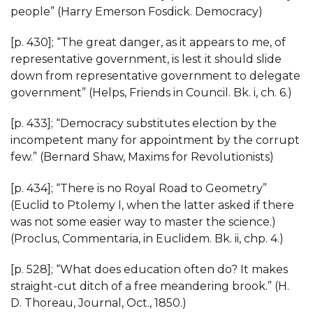
people” (Harry Emerson Fosdick. Democracy)
[p. 430]; “The great danger, as it appears to me, of
representative government, is lest it should slide
down from representative government to delegate
government” (Helps, Friends in Council. Bk. i, ch. 6.)
[p. 433]; “Democracy substitutes election by the
incompetent many for appointment by the corrupt
few.” (Bernard Shaw, Maxims for Revolutionists)
[p. 434]; “There is no Royal Road to Geometry”
(Euclid to Ptolemy I, when the latter asked if there
was not some easier way to master the science.)
(Proclus, Commentaria, in Euclidem. Bk. ii, chp. 4.)
[p. 528]; “What does education often do? It makes
straight-cut ditch of a free meandering brook.” (H.
D. Thoreau, Journal, Oct., 1850.)