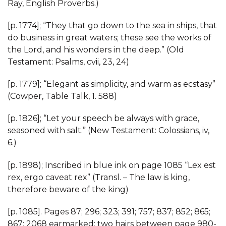
Ray, English Proverbs.)
[p. 1774]; “They that go down to the sea in ships, that
do business in great waters; these see the works of
the Lord, and his wonders in the deep.” (Old
Testament: Psalms, cvii, 23, 24)
[p. 1779]; “Elegant as simplicity, and warm as ecstasy”
(Cowper, Table Talk, 1. 588)
[p. 1826]; “Let your speech be always with grace,
seasoned with salt.” (New Testament: Colossians, iv,
6.)
[p. 1898); Inscribed in blue ink on page 1085 “Lex est
rex, ergo caveat rex” (Transl. – The law is king,
therefore beware of the king)
[p. 1085]. Pages 87; 296; 323; 391; 757; 837; 852; 865;
867; 2068 earmarked; two hairs between page 980-