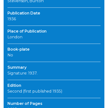
Stevenson, Burton
Publication Date
1936
Place of Publication
London
Book-plate
No
Summary
Signature: 1937.
Edition
Second (first published 1935)
Number of Pages