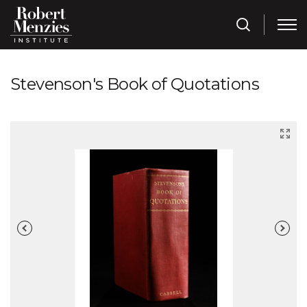
Stevenson's Book of Quotations