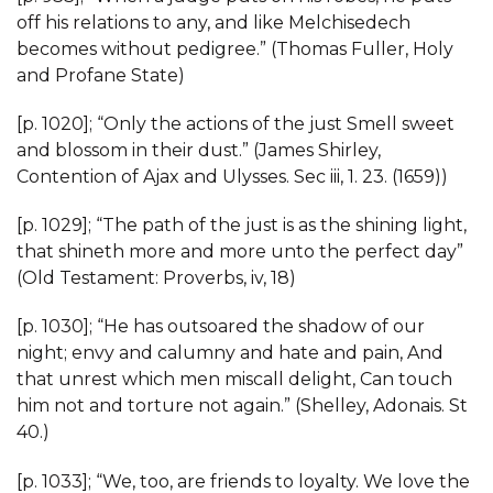
off his relations to any, and like Melchisedech
becomes without pedigree.” (Thomas Fuller, Holy
and Profane State)
[p. 1020]; “Only the actions of the just Smell sweet
and blossom in their dust.” (James Shirley,
Contention of Ajax and Ulysses. Sec iii, 1. 23. (1659))
[p. 1029]; “The path of the just is as the shining light,
that shineth more and more unto the perfect day”
(Old Testament: Proverbs, iv, 18)
[p. 1030]; “He has outsoared the shadow of our
night; envy and calumny and hate and pain, And
that unrest which men miscall delight, Can touch
him not and torture not again.” (Shelley, Adonais. St
40.)
[p. 1033]; “We, too, are friends to loyalty. We love the