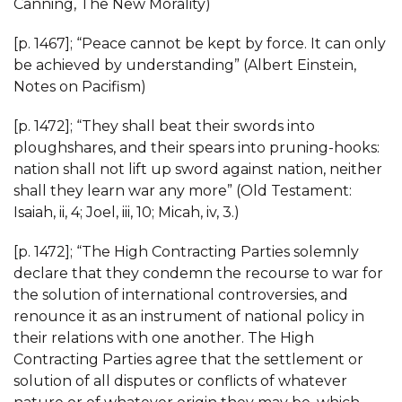
Canning, The New Morality)
[p. 1467]; “Peace cannot be kept by force. It can only
be achieved by understanding” (Albert Einstein,
Notes on Pacifism)
[p. 1472]; “They shall beat their swords into
ploughshares, and their spears into pruning-hooks:
nation shall not lift up sword against nation, neither
shall they learn war any more” (Old Testament:
Isaiah, ii, 4; Joel, iii, 10; Micah, iv, 3.)
[p. 1472]; “The High Contracting Parties solemnly
declare that they condemn the recourse to war for
the solution of international controversies, and
renounce it as an instrument of national policy in
their relations with one another. The High
Contracting Parties agree that the settlement or
solution of all disputes or conflicts of whatever