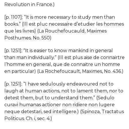
Revolution in France.)
[p. 1107]; “It is more necessary to study men than
books.” (Ill est pluc necessaire d’etudier les hommes
que les livres) (La Rouchefoucauld, Maximes
Posthumes. No. 550)
[p. 1251]; “It is easier to know mankind in general
than man individually.” (Ill est plus aise de connairtre
l’homme en general, que de connaitre un homme
en particular) (La Rochefoucault, Maximes, No. 436.)
[p. 1251]; “I have sedulously endeavoured not to
laugh at human actions, not to lament them, nor to
detest them, but to understand them.” (Sedulo
curavi humanas actioner non ridiere non lugere
neque detestari, sed intelligere.) (Spinoza, Tractatus
Politicus. Ch. i, sec. 4.)