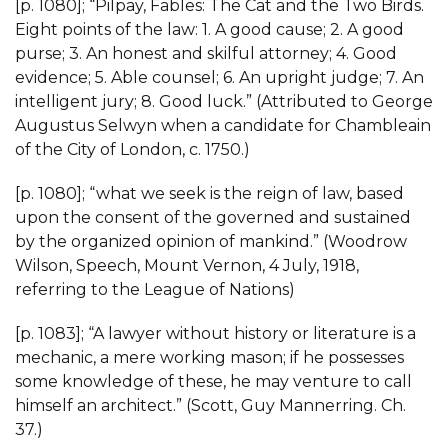
[p. 1080]; “Pilpay, Fables: The Cat and the Two Birds.
Eight points of the law: 1. A good cause; 2. A good
purse; 3. An honest and skilful attorney; 4. Good
evidence; 5. Able counsel; 6. An upright judge; 7. An
intelligent jury; 8. Good luck.” (Attributed to George
Augustus Selwyn when a candidate for Chambleain
of the City of London, c. 1750.)
[p. 1080]; “what we seek is the reign of law, based
upon the consent of the governed and sustained
by the organized opinion of mankind.” (Woodrow
Wilson, Speech, Mount Vernon, 4 July, 1918,
referring to the League of Nations)
[p. 1083]; “A lawyer without history or literature is a
mechanic, a mere working mason; if he possesses
some knowledge of these, he may venture to call
himself an architect.” (Scott, Guy Mannerring. Ch.
37.)