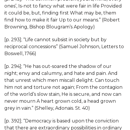
ones’, Is-not to fancy what were fair in life Provided
it could be, but, finding first What may be, them
find how to make it fair Up to our means.” (Robert
Browning, Bishop Blougram’s Apology)
[p. 293]; “Life cannot subsist in society but by
reciprocal concessions” (Samuel Johnson, Letters to
Boswell, 1766)
[p. 294]; “He has out-soared the shadow of our
night; envy and calumny, and hate and pain. And
that unrest which men miscall delight. Can touch
him not and torture not again; From the contagion
of the world’s slow stain, He is secure, and now can
never mourn A heart grown cold, a head grown
grey in vain.” (Shelley, Adonais. St. 40)
[p. 392]; “Democracy is based upon the conviction
that there are extraordinary possibilities in ordinary