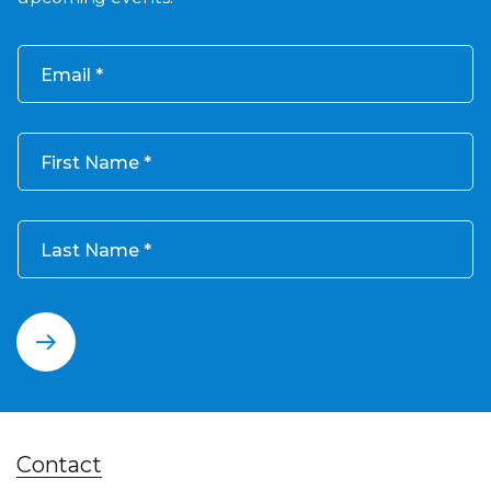
Email
First Name
Last Name
Contact