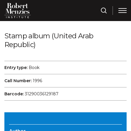
Stamp album (United Arab
Republic)
Entry type:
Book
Call Number:
1996
Barcode:
31290036129187