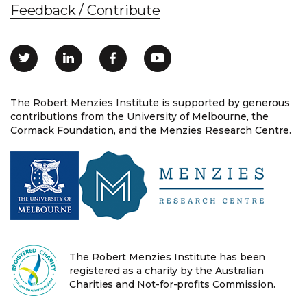
Feedback / Contribute
The Robert Menzies Institute is supported by generous
contributions from the University of Melbourne, the
Cormack Foundation, and the Menzies Research Centre.
The Robert Menzies Institute has been
registered as a charity by the Australian
Charities and Not-for-profits Commission.