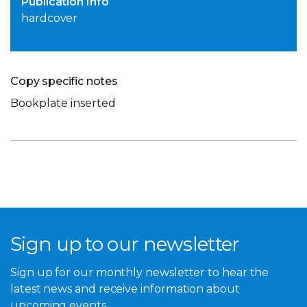
Publication Info
hardcover
Copy specific notes
Bookplate inserted
Sign up to our newsletter
Sign up for our monthly newsletter to hear the
latest news and receive information about
upcoming events.