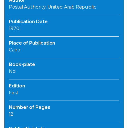
Author
Postal Authority, United Arab Republic
Publication Date
1970
Place of Publication
Cairo
Book-plate
No
Edition
First
Number of Pages
12