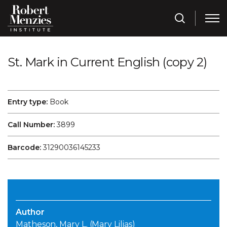
St. Mark in Current English (copy 2)
Entry type:
Book
Call Number:
3899
Barcode:
31290036145233
Author
Matheson, Mary L. (Mary Lilias)