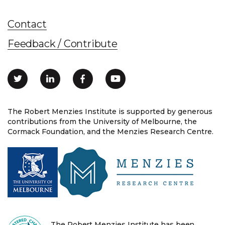
Contact
Feedback / Contribute
The Robert Menzies Institute is supported by generous
contributions from the University of Melbourne, the
Cormack Foundation, and the Menzies Research Centre.
The Robert Menzies Institute has been