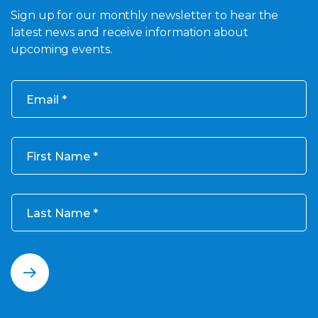
Sign up for our monthly newsletter to hear the
latest news and receive information about
upcoming events.
Email
First Name
Last Name