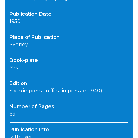
Publication Date
1950
Place of Publication
Sydney
Book-plate
Yes
Edition
Sixth impression (first impression 1940)
Number of Pages
63
Publication Info
softcover