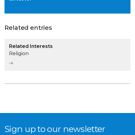
Related entries
Related Interests
Religion
Sign up to our newsletter