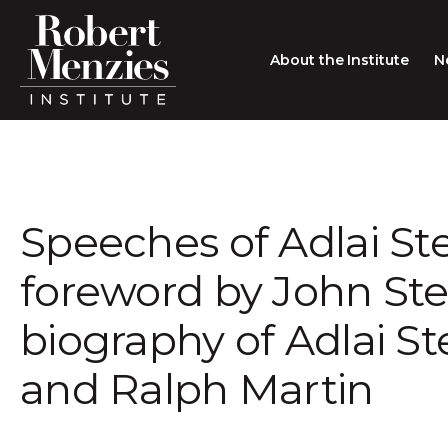
About the Institute
N
About the Institute
Sir Robert Menzies
Search
Speeches of Adlai Ste
People
Careers
foreword by John Ste
Membership
biography of Adlai S
Type search here
Contact
and Ralph Martin