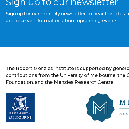
Sign up to our newsletter
Sign up for our monthly newsletter to hear the latest
and receive information about upcoming events.
The Robert Menzies Institute is supported by gener
contributions from the University of Melbourne, the
Foundation, and the Menzies Research Centre.