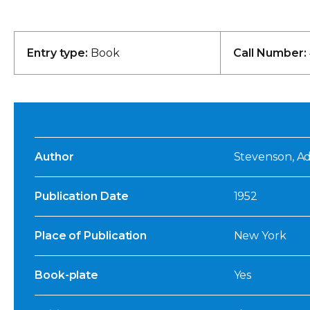
Entry type:
Book
Call Number:
Author
Stevenson, Adl
Publication Date
1952
Place of Publication
New York
Book-plate
Yes