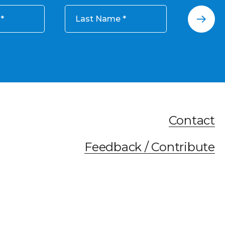
Last Name
Contact
Feedback / Contribute