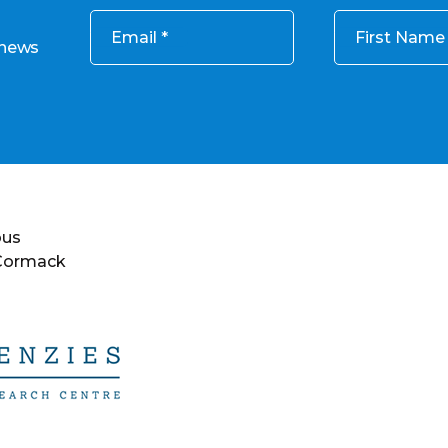
Email
First Name
 news
ous
 Cormack