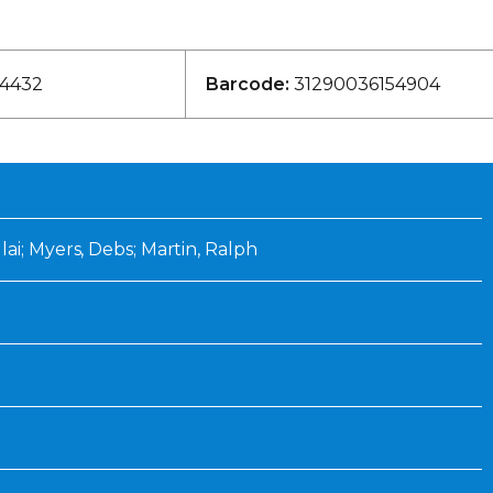
Inaugural Exhibition
80th Anniversary Touring
Exhibit
4432
Barcode:
31290036154904
ai; Myers, Debs; Martin, Ralph