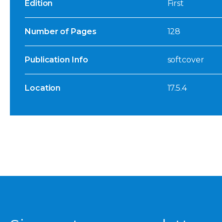
Edition
First
Number of Pages
128
Publication Info
softcover
Location
17.5.4