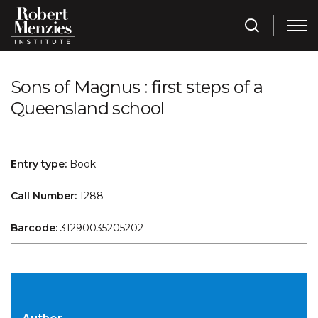
Sons of Magnus : first steps of a
Queensland school
Entry type:
Book
Call Number:
1288
Barcode:
31290035205202