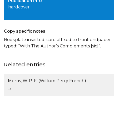
Publication Info
hardcover
Copy specific notes
Bookplate inserted; card affixed to front endpaper
typed: “With The Author’s Complements [sic]”.
Related entries
Morris, W. P. F. (William Perry French)