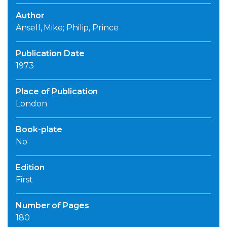
Author
Ansell, Mike; Philip, Prince
Publication Date
1973
Place of Publication
London
Book-plate
No
Edition
First
Number of Pages
180