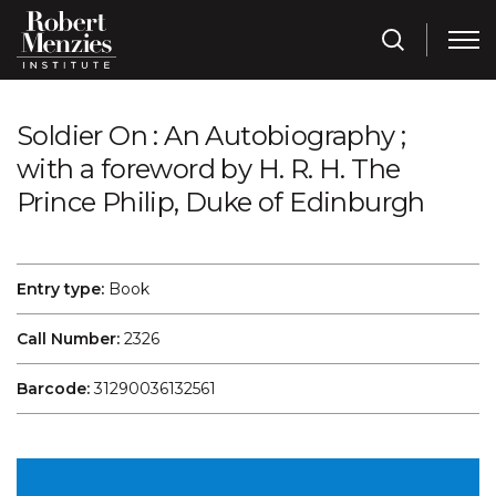
Soldier On : An Autobiography ;
with a foreword by H. R. H. The
Prince Philip, Duke of Edinburgh
Entry type:
Book
Call Number:
2326
Barcode:
31290036132561