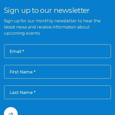
Sign up to our newsletter
Sign up for our monthly newsletter to hear the
latest news and receive information about
upcoming events.
Email
First Name
Last Name