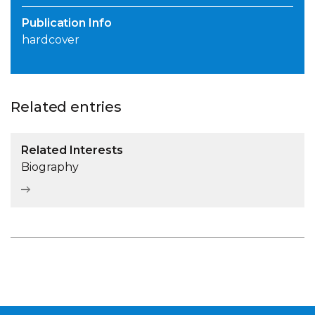
Publication Info
hardcover
Related entries
Related Interests
Biography