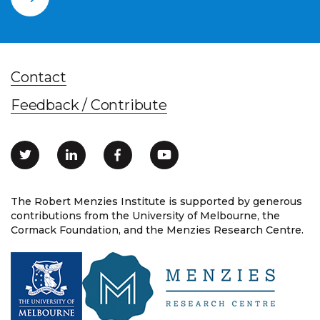
Contact
Feedback / Contribute
The Robert Menzies Institute is supported by generous
contributions from the University of Melbourne, the
Cormack Foundation, and the Menzies Research Centre.