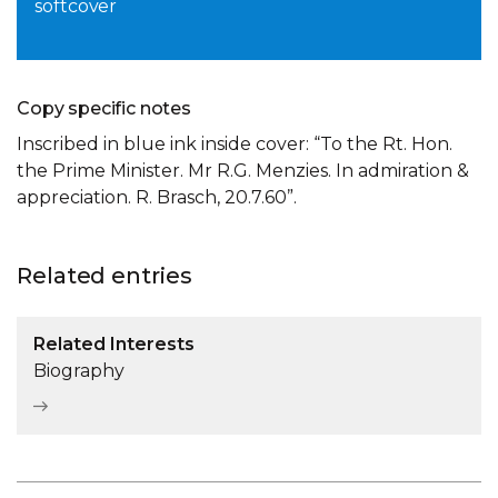
softcover
Copy specific notes
Inscribed in blue ink inside cover: “To the Rt. Hon.
the Prime Minister. Mr R.G. Menzies. In admiration &
appreciation. R. Brasch, 20.7.60”.
Related entries
Related Interests
Biography