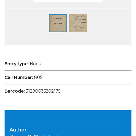
Entry type:
Book
Call Number:
805
Barcode:
31290035202175
Author