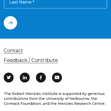
Last Name
Contact
Feedback / Contribute
The Robert Menzies Institute is supported by generous
contributions from the University of Melbourne, the
Cormack Foundation, and the Menzies Research Centre.