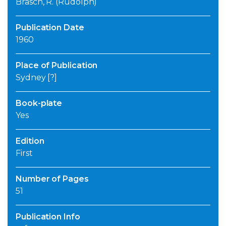
Brasch, R. (Rudolph)
Publication Date
1960
Place of Publication
Sydney [?]
Book-plate
Yes
Edition
First
Number of Pages
51
Publication Info