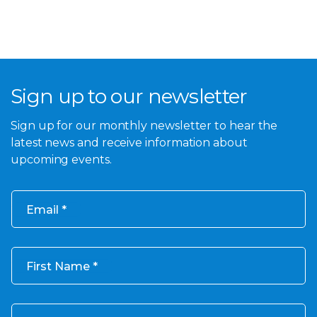
Sign up to our newsletter
Sign up for our monthly newsletter to hear the
latest news and receive information about
upcoming events.
Email
First Name