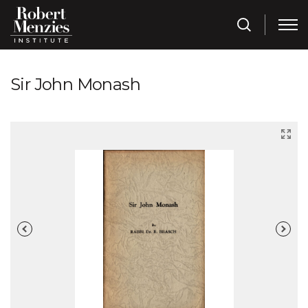
Sir John Monash