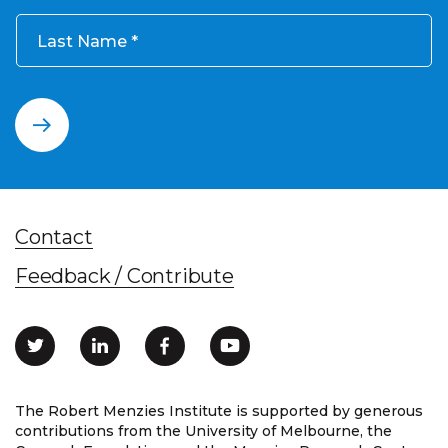
Last Name
Contact
Feedback / Contribute
The Robert Menzies Institute is supported by generous
contributions from the University of Melbourne, the