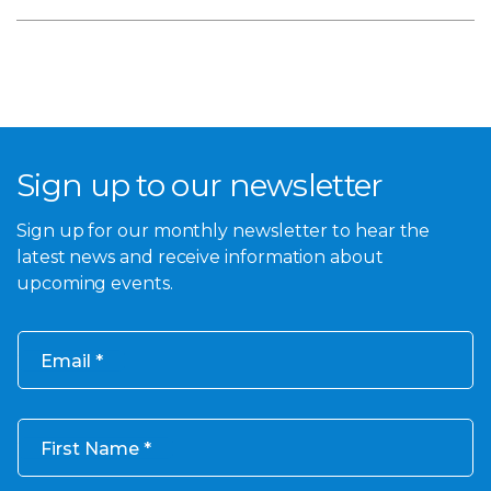
Sign up to our newsletter
Sign up for our monthly newsletter to hear the
latest news and receive information about
upcoming events.
Email
First Name