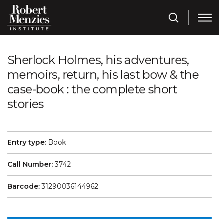
Sherlock Holmes, his adventures,
memoirs, return, his last bow & the
case-book : the complete short
stories
Entry type:
Book
Call Number:
3742
Barcode:
31290036144962