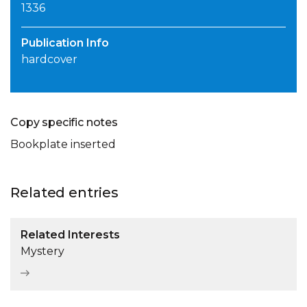
1336
Publication Info
hardcover
Copy specific notes
Bookplate inserted
Related entries
Related Interests
Mystery