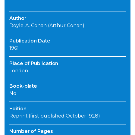
Author
Doyle, A. Conan (Arthur Conan)
Publication Date
1961
Place of Publication
London
Book-plate
No
Edition
Reprint (first published October 1928)
Number of Pages