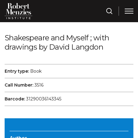
Shakespeare and Myself ; with
drawings by David Langdon
Entry type:
Book
Call Number:
3516
Barcode:
31290036143345