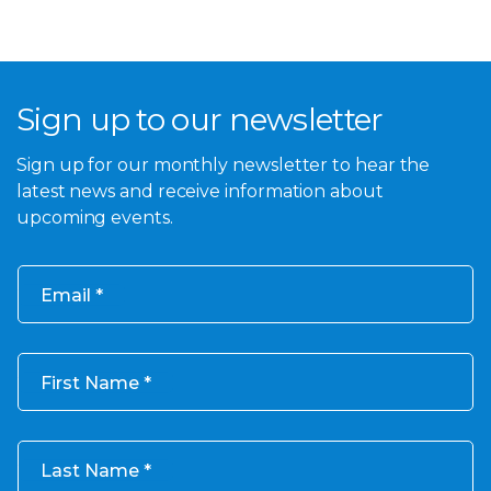
Sign up to our newsletter
Sign up for our monthly newsletter to hear the
latest news and receive information about
upcoming events.
Email
First Name
Last Name