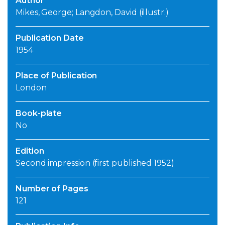
Author
Mikes, George; Langdon, David (illustr.)
Publication Date
1954
Place of Publication
London
Book-plate
No
Edition
Second impression (first published 1952)
Number of Pages
121