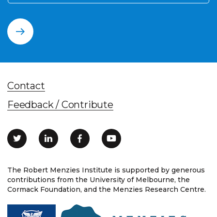
Contact
Feedback / Contribute
The Robert Menzies Institute is supported by generous
contributions from the University of Melbourne, the
Cormack Foundation, and the Menzies Research Centre.