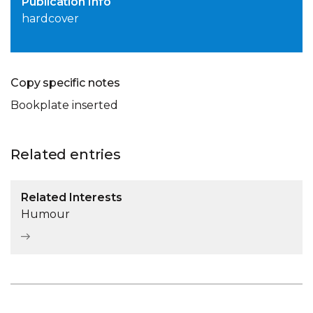
Publication Info
hardcover
Copy specific notes
Bookplate inserted
Related entries
Related Interests
Humour