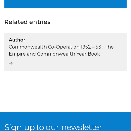
Related entries
Author
Commonwealth Co-Operation 1952 – 53 : The
Empire and Commonwealth Year Book
Sign up to our newsletter