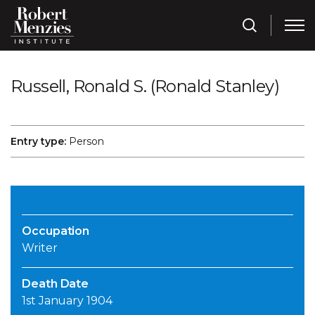
Russell, Ronald S. (Ronald Stanley)
Entry type:
Person
Occupation
Writer
Death Date
1st January 1904