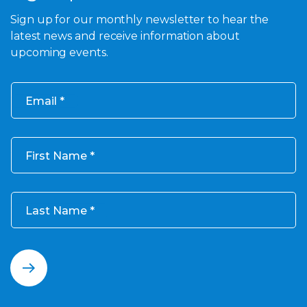
Sign up for our monthly newsletter to hear the
latest news and receive information about
upcoming events.
Email
First Name
Last Name