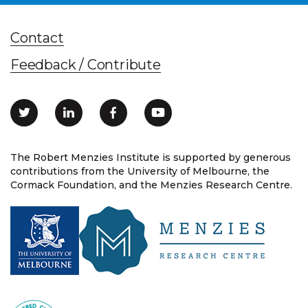
Contact
Feedback / Contribute
The Robert Menzies Institute is supported by generous
contributions from the University of Melbourne, the
Cormack Foundation, and the Menzies Research Centre.