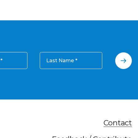
Last Name
Contact