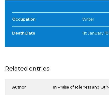
Occupation
Writer
Death Date
1st January 1
Related entries
Author
In Praise of Idleness and Oth