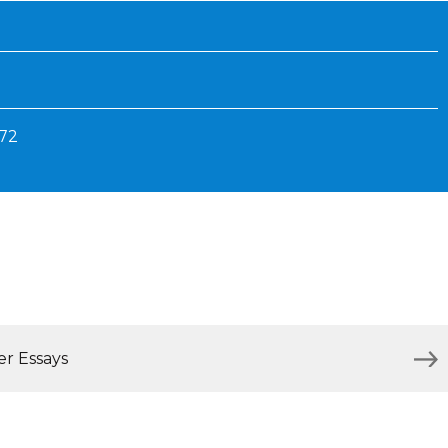
Inaugural Exhibition
80th Anniversary Touring
Exhibit
872
er Essays