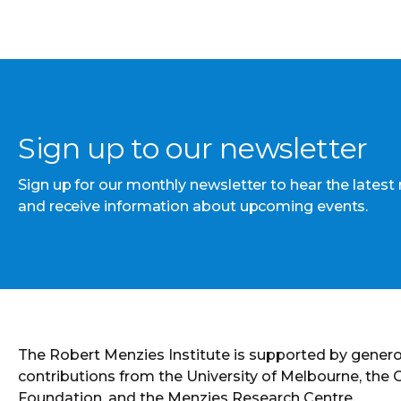
Sign up to our newsletter
Sign up for our monthly newsletter to hear the latest
and receive information about upcoming events.
The Robert Menzies Institute is supported by gener
contributions from the University of Melbourne, the
Foundation, and the Menzies Research Centre.