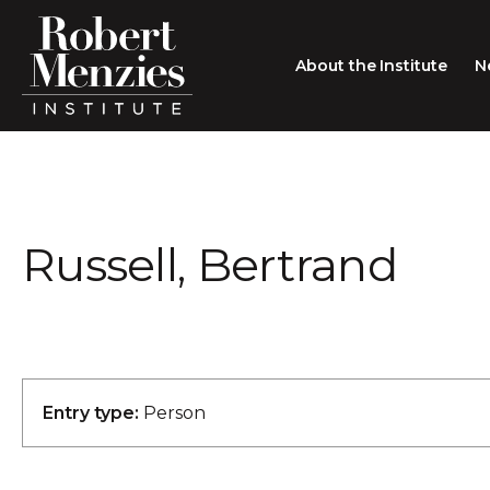
About the Institute
N
About the Institute
Sir Robert Menzies
Search
Russell, Bertrand
People
Careers
Membership
Type search here
Contact
Entry type:
Person