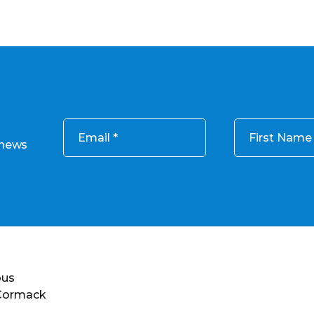
Email
First Name
 news
ous
 Cormack