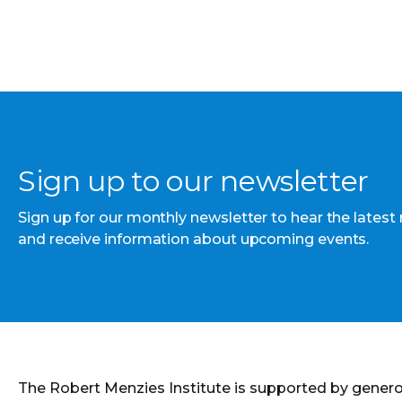
Sign up to our newsletter
Sign up for our monthly newsletter to hear the latest
and receive information about upcoming events.
The Robert Menzies Institute is supported by gener