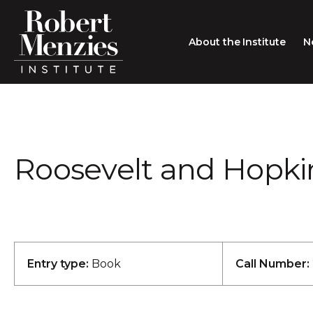
About the Institute
N
About the Institute
Sir Robert Menzies
Search
Roosevelt and Hopkin
People
Careers
Membership
Type search here
Contact
Entry type:
Book
Call Number: