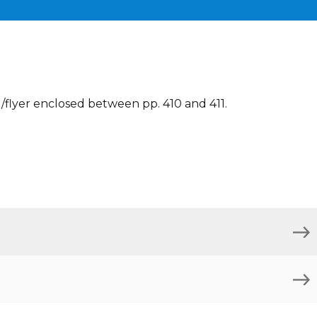
flyer enclosed between pp. 410 and 411.