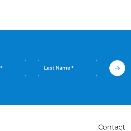
Last Name
Contact