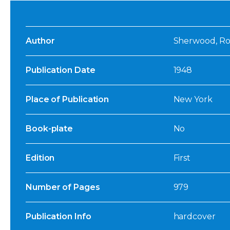
Author
Sherwood, Ro
Publication Date
1948
Place of Publication
New York
Book-plate
No
Edition
First
Number of Pages
979
Publication Info
hardcover