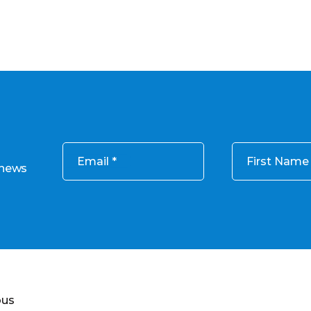
Email
First Name
 news
ous