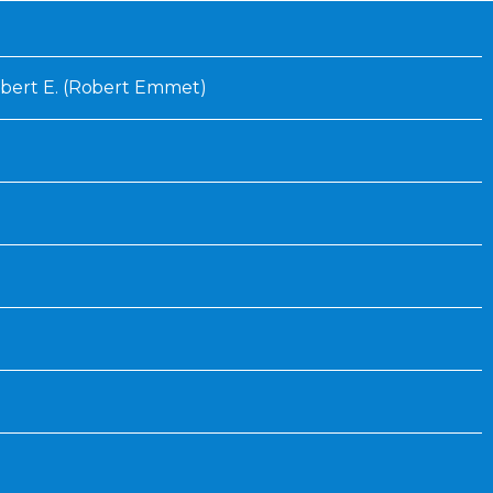
Inaugural Exhibition
80th Anniversary Touring
Exhibit
bert E. (Robert Emmet)