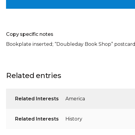
Copy specific notes
Bookplate inserted; “Doubleday Book Shop” postcard/
Related entries
Related Interests
America
Related Interests
History