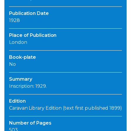
Publication Date
1928
Place of Publication
London
Book-plate
No
Summary
Inscription: 1929.
Edition
Caravan Library Edition (text first published 1899)
Number of Pages
503