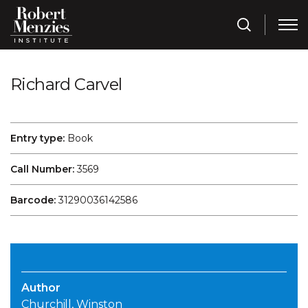
Richard Carvel
Entry type:
Book
Call Number:
3569
Barcode:
31290036142586
Author
Churchill, Winston