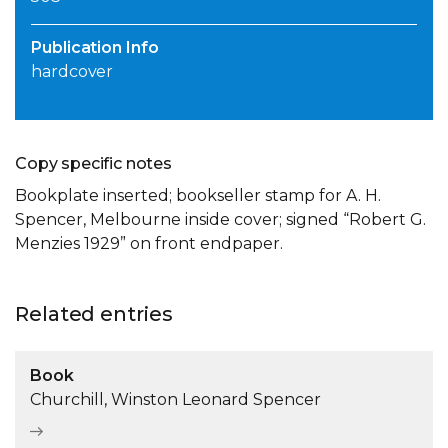
Publication Info
hardcover
Copy specific notes
Bookplate inserted; bookseller stamp for A. H.
Spencer, Melbourne inside cover; signed “Robert G.
Menzies 1929” on front endpaper.
Related entries
Book
Churchill, Winston Leonard Spencer