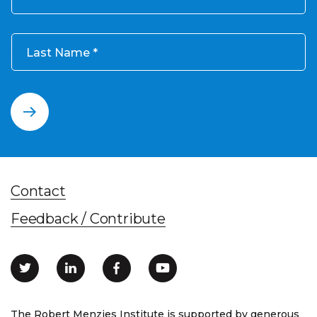
Last Name
Contact
Feedback / Contribute
The Robert Menzies Institute is supported by generous