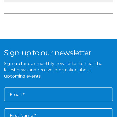
Sign up to our newsletter
Sign up for our monthly newsletter to hear the
latest news and receive information about
upcoming events.
Email
First Name