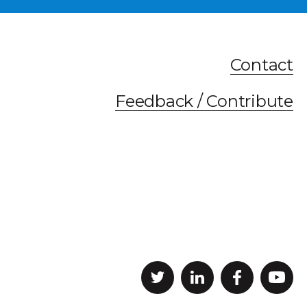
Contact
Feedback / Contribute