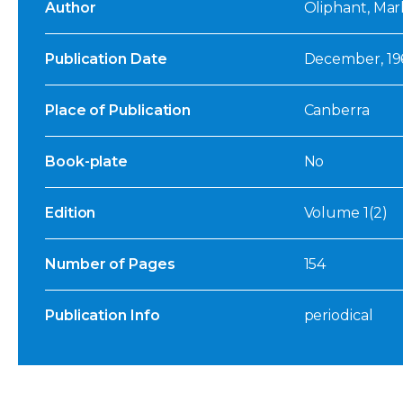
Author
Oliphant, Mark
Publication Date
December, 19
Place of Publication
Canberra
Book-plate
No
Edition
Volume 1(2)
Number of Pages
154
Publication Info
periodical