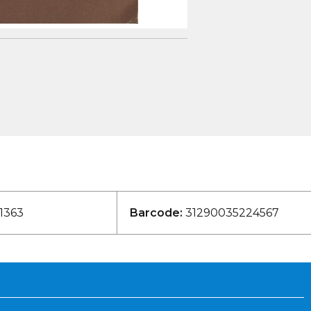
1363
Barcode:
31290035224567