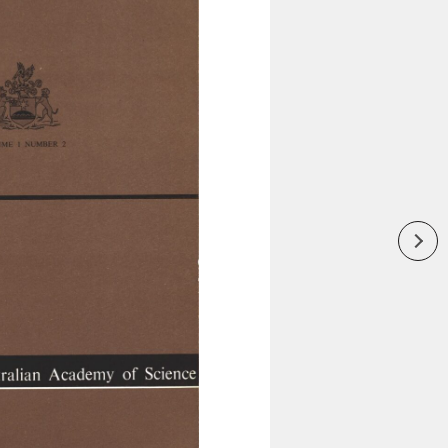
Inaugural Exhibition
80th Anniversary Touring
Exhibit