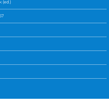
 (ed.)
67