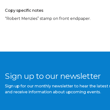
Copy specific notes
“Robert Menzies” stamp on front endpaper.
Sign up to our newsletter
Sign up for our monthly newsletter to hear the latest
and receive information about upcoming events.