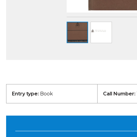
Entry type:
Book
Call Number: