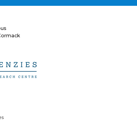
ous
 Cormack
es