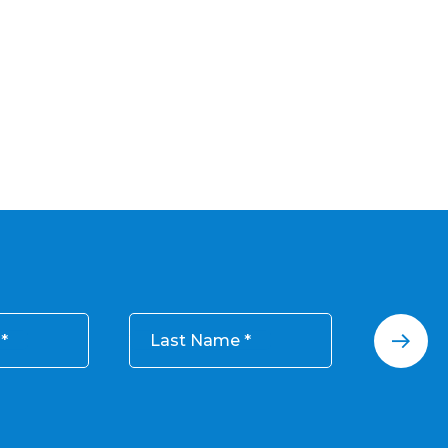
Last Name