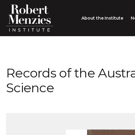
About the Institute
N
About the Institute
Sir Robert Menzies
Search
Records of the Austr
People
Careers
Science
Membership
Type search here
Contact