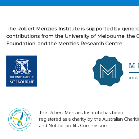
The Robert Menzies Institute is supported by gener
contributions from the University of Melbourne, the
Foundation, and the Menzies Research Centre.
The Robert Menzies Institute has been
registered as a charity by the Australian Chariti
and Not-for-profits Commission.