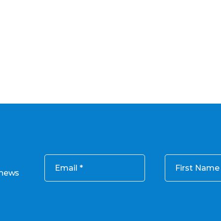
Email
First Name
 news