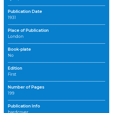
Publication Date
1931
Place of Publication
London
Book-plate
No
Edition
First
Number of Pages
199
Publication Info
hardcover