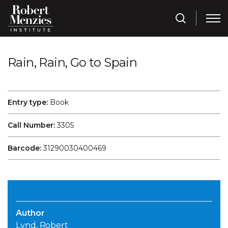
Rain, Rain, Go to Spain
Entry type:
Book
Call Number:
3305
Barcode:
31290030400469
Author
Lynd, Robert