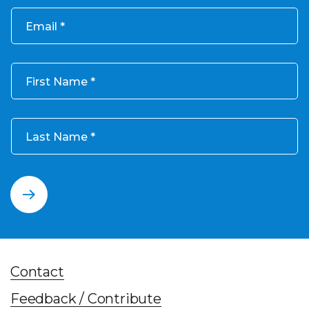
Email
First Name
Last Name
Contact
Feedback / Contribute