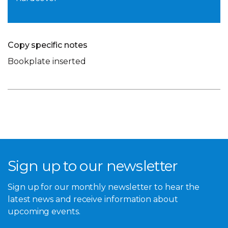
Copy specific notes
Bookplate inserted
Sign up to our newsletter
Sign up for our monthly newsletter to hear the
latest news and receive information about
upcoming events.