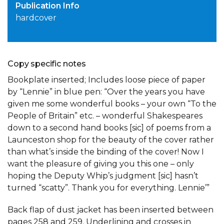
Publication Info
hardcover
Copy specific notes
Bookplate inserted; Includes loose piece of paper
by “Lennie” in blue pen: “Over the years you have
given me some wonderful books – your own “To the
People of Britain” etc. – wonderful Shakespeares
down to a second hand books [sic] of poems from a
Launceston shop for the beauty of the cover rather
than what’s inside the binding of the cover! Now I
want the pleasure of giving you this one – only
hoping the Deputy Whip’s judgment [sic] hasn’t
turned “scatty”. Thank you for everything. Lennie’”
Back flap of dust jacket has been inserted between
pages 258 and 259. Underlining and crosses in