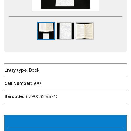
Entry type:
Book
Call Number:
300
Barcode:
31290035196740