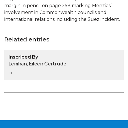
margin in pencil on page 258 marking Menzies’
involvement in Commonwealth councils and
international relations including the Suez incident.
Related entries
Inscribed By
Lenihan, Eileen Gertrude