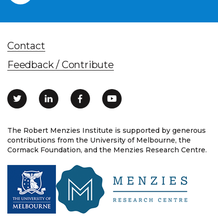
Contact
Feedback / Contribute
The Robert Menzies Institute is supported by generous
contributions from the University of Melbourne, the
Cormack Foundation, and the Menzies Research Centre.