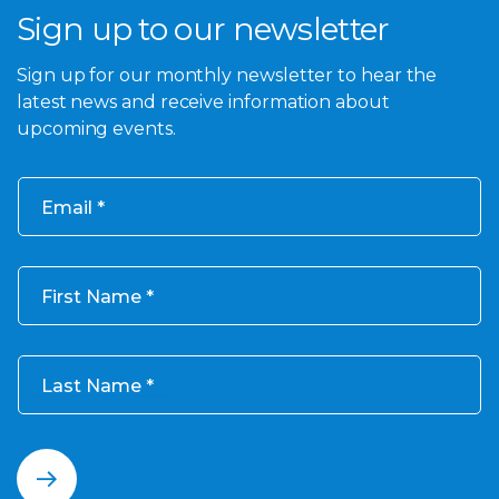
Sign up to our newsletter
Sign up for our monthly newsletter to hear the
latest news and receive information about
upcoming events.
Email
First Name
Last Name