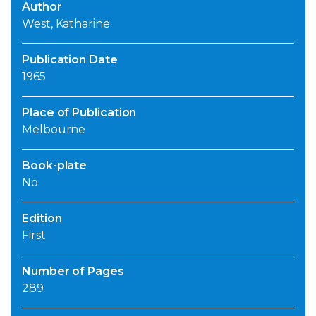
Author
West, Katharine
Publication Date
1965
Place of Publication
Melbourne
Book-plate
No
Edition
First
Number of Pages
289