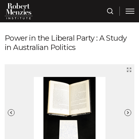
Power in the Liberal Party : A Study
in Australian Politics