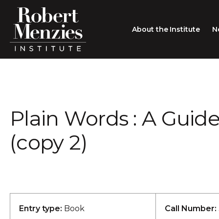
About the Institute
N
About the Institute
Sir Robert Menzies
Search
Plain Words : A Guide
People
Careers
(copy 2)
Membership
Type search here
Contact
Entry type:
Book
Call Number: