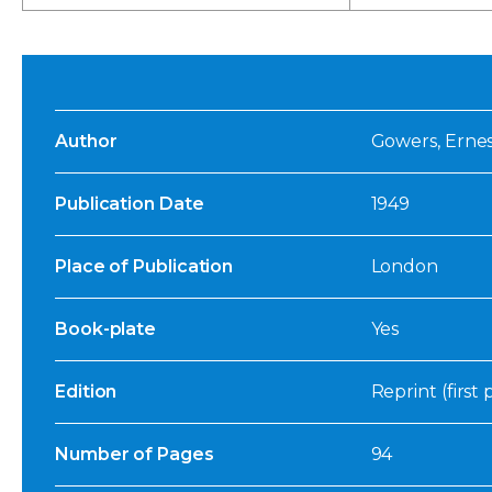
Author
Gowers, Erne
Publication Date
1949
Place of Publication
London
Book-plate
Yes
Edition
Reprint (first
Number of Pages
94