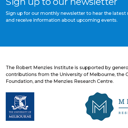
Sign up to our newsletter
Sign up for our monthly newsletter to hear the latest
and receive information about upcoming events.
The Robert Menzies Institute is supported by gener
contributions from the University of Melbourne, the
Foundation, and the Menzies Research Centre.