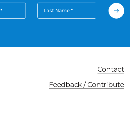
Last Name
Contact
Feedback / Contribute