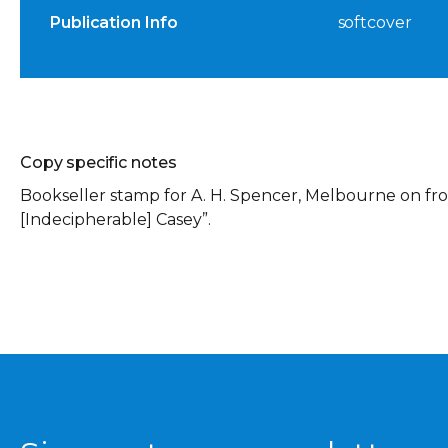
Publication Info
softcover
Copy specific notes
Bookseller stamp for A. H. Spencer, Melbourne on fron
[Indecipherable] Casey”.