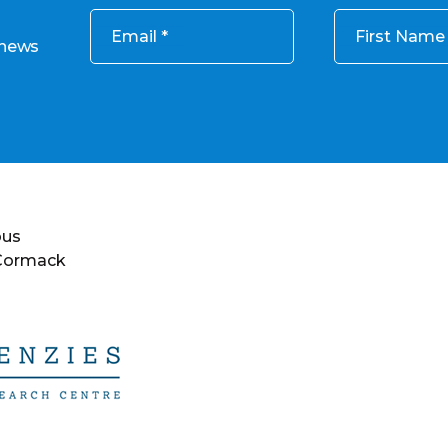
Email
First Name
 news
ous
 Cormack