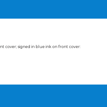
t cover; signed in blue ink on front cover: