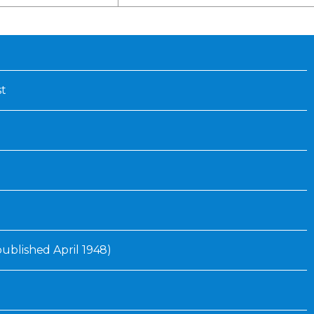
Inaugural Exhibition
80th Anniversary Touring
Exhibit
st
 published April 1948)