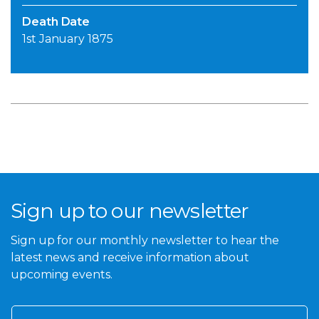
Death Date
1st January 1875
Sign up to our newsletter
Sign up for our monthly newsletter to hear the
latest news and receive information about
upcoming events.