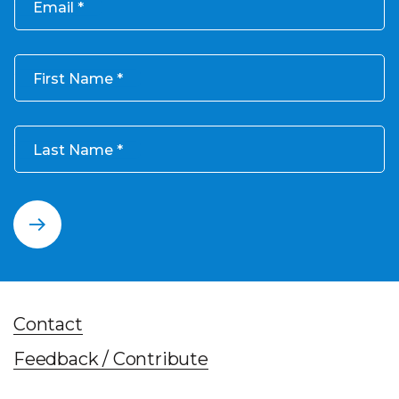
Email
First Name
Last Name
Contact
Feedback / Contribute