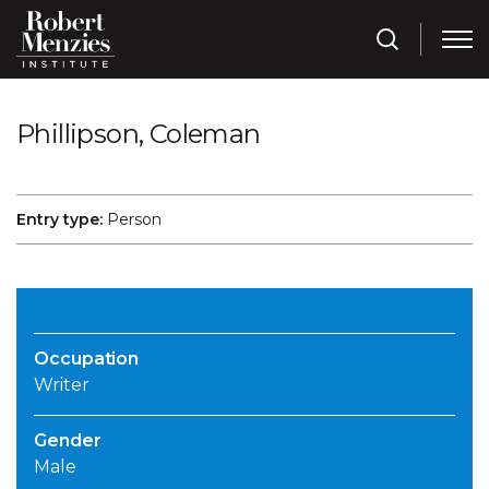
Phillipson, Coleman
Entry type:
Person
Occupation
Writer
Gender
Male