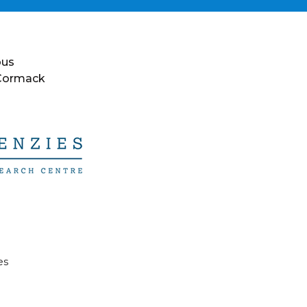
ous
 Cormack
es