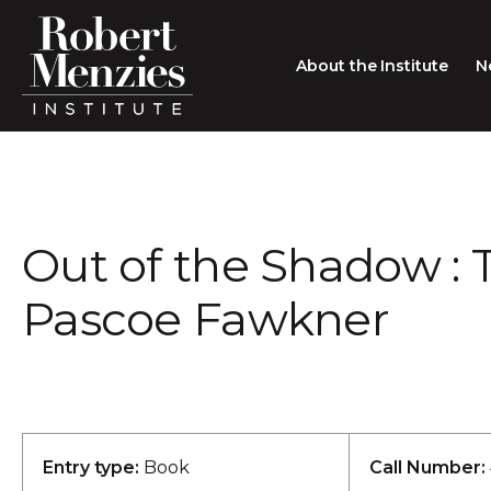
About the Institute
N
About the Institute
Sir Robert Menzies
Search
Out of the Shadow : 
People
Careers
Pascoe Fawkner
Membership
Type search here
Contact
Entry type:
Book
Call Number: