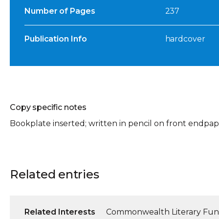
Number of Pages
237
Publication Info
hardcover
Copy specific notes
Bookplate inserted; written in pencil on front endpape
Related entries
Related Interests
Commonwealth Literary Fu