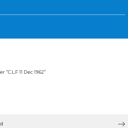
r “C.L.F 11 Dec 1962”
nd