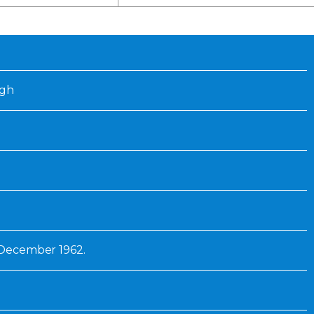
Inaugural Exhibition
80th Anniversary Touring
Exhibit
ugh
1 December 1962.