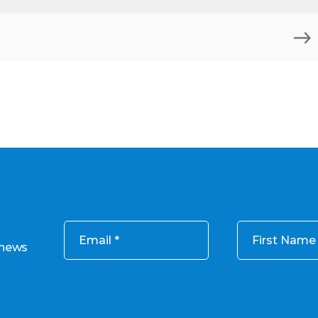
Email
First Name
 news