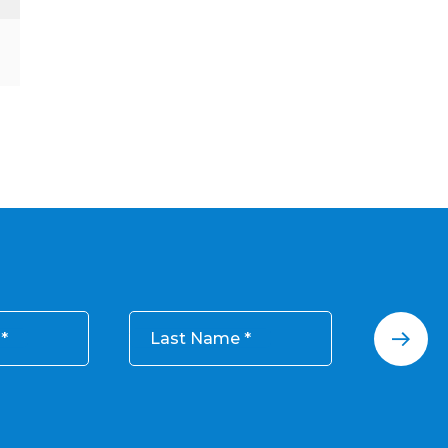
Last Name