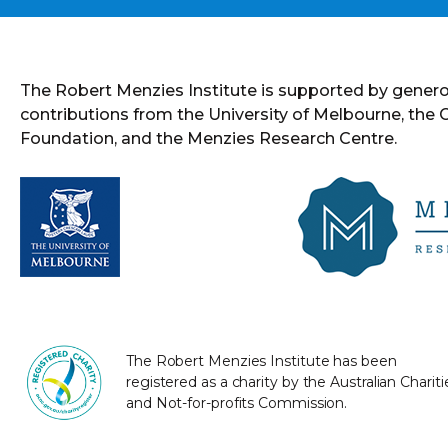
The Robert Menzies Institute is supported by gener
contributions from the University of Melbourne, the
Foundation, and the Menzies Research Centre.
The Robert Menzies Institute has been
registered as a charity by the Australian Chariti
and Not-for-profits Commission.