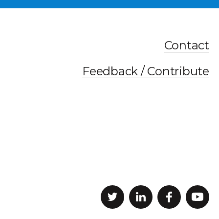
Contact
Feedback / Contribute