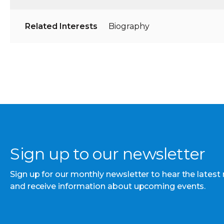
Related Interests
Biography
Sign up to our newsletter
Sign up for our monthly newsletter to hear the latest
and receive information about upcoming events.