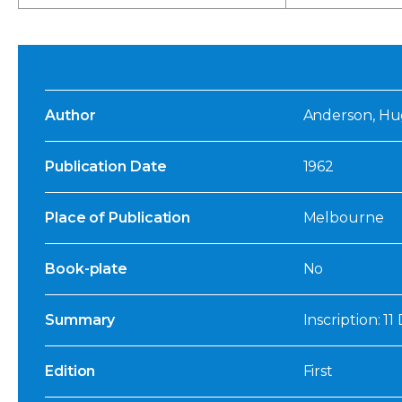
Author
Anderson, H
Publication Date
1962
Place of Publication
Melbourne
Book-plate
No
Summary
Inscription: 1
Edition
First