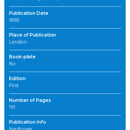
Publication Date
1895
Place of Publication
London
Book-plate
No
Edition
First
Number of Pages
191
Publication Info
hardcover