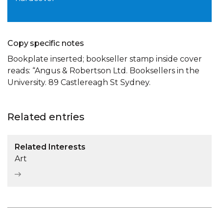
Copy specific notes
Bookplate inserted; bookseller stamp inside cover
reads: “Angus & Robertson Ltd. Booksellers in the
University. 89 Castlereagh St Sydney.
Related entries
Related Interests
Art