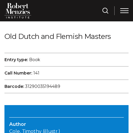
Old Dutch and Flemish Masters
Entry type:
Book
Call Number:
141
Barcode:
31290035194489
Author
Cole, Timothy (illustr.)