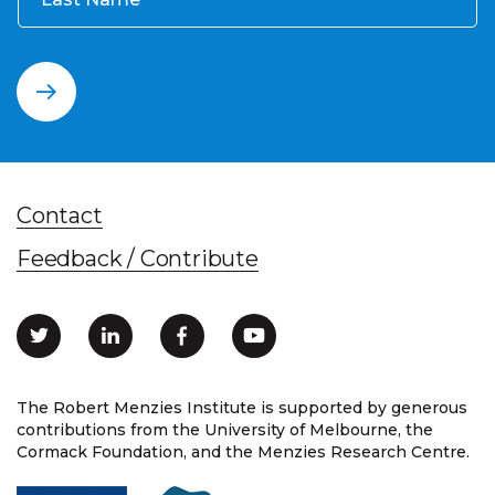
Contact
Feedback / Contribute
The Robert Menzies Institute is supported by generous
contributions from the University of Melbourne, the
Cormack Foundation, and the Menzies Research Centre.