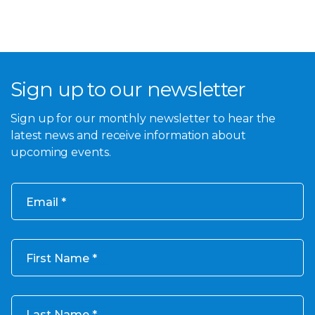
Sign up to our newsletter
Sign up for our monthly newsletter to hear the
latest news and receive information about
upcoming events.
Email
First Name
Last Name