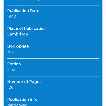
Publication Date
1940
Place of Publication
Cambridge
Book-plate
No
Edition
First
Number of Pages
126
Publication Info
hardcover