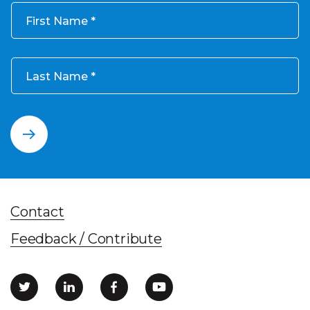
First Name
Last Name
Contact
Feedback / Contribute