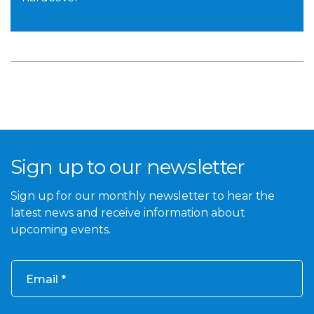
Sign up to our newsletter
Sign up for our monthly newsletter to hear the
latest news and receive information about
upcoming events.
Email