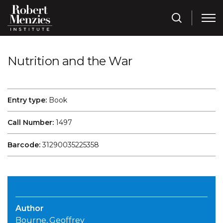
Nutrition and the War
Entry type:
Book
Call Number:
1497
Barcode:
31290035225358
Author
Bourne, Geoffrey