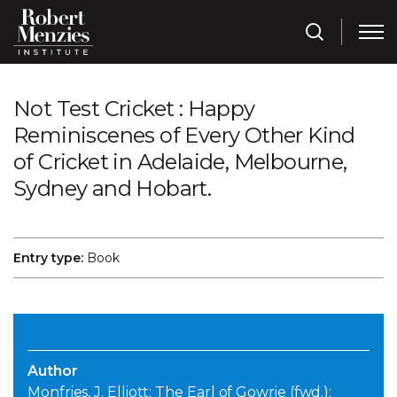
Not Test Cricket : Happy
Reminiscenes of Every Other Kind
of Cricket in Adelaide, Melbourne,
Sydney and Hobart.
Entry type:
Book
Author
Monfries, J. Elliott; The Earl of Gowrie (fwd.);