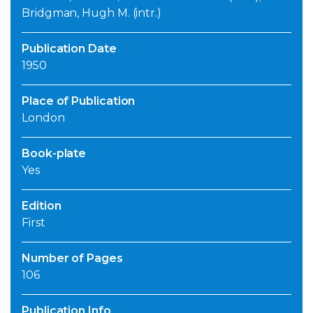
Bridgman, Hugh M. (intr.)
Publication Date
1950
Place of Publication
London
Book-plate
Yes
Edition
First
Number of Pages
106
Publication Info