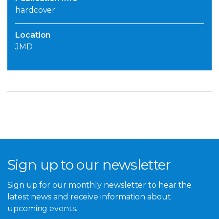
hardcover
Location
JMD
Sign up to our newsletter
Sign up for our monthly newsletter to hear the
latest news and receive information about
upcoming events.