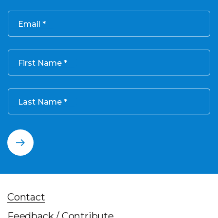
Email
First Name
Last Name
Contact
Feedback / Contribute