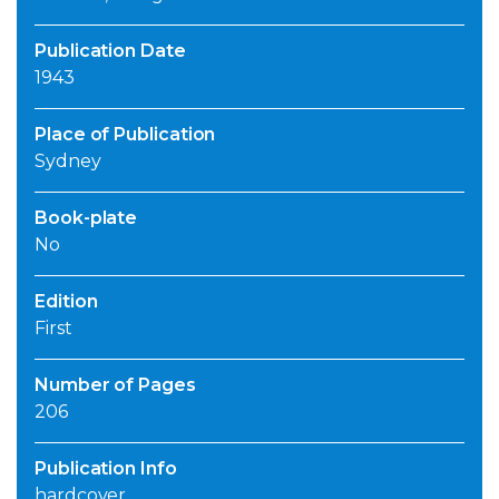
Publication Date
1943
Place of Publication
Sydney
Book-plate
No
Edition
First
Number of Pages
206
Publication Info
hardcover