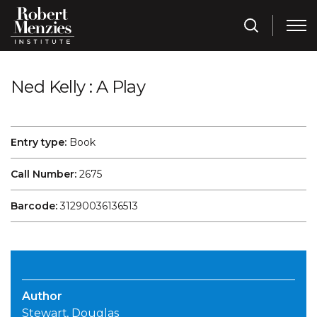
Ned Kelly : A Play
Entry type:
Book
Call Number:
2675
Barcode:
31290036136513
Author
Stewart, Douglas