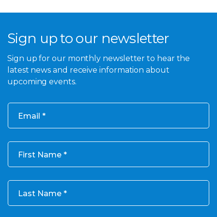
Sign up to our newsletter
Sign up for our monthly newsletter to hear the
latest news and receive information about
upcoming events.
Email
First Name
Last Name