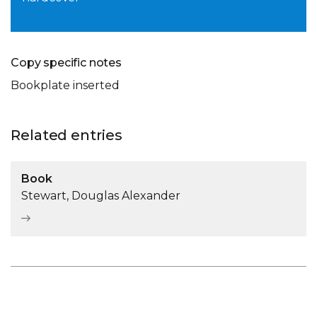
Copy specific notes
Bookplate inserted
Related entries
Book
Stewart, Douglas Alexander