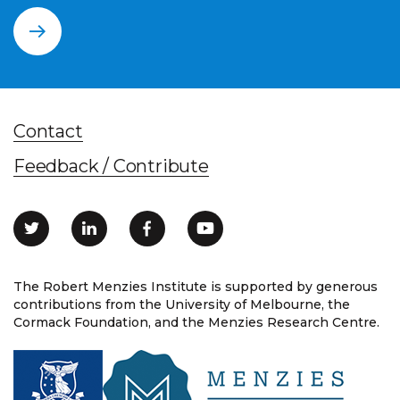
Contact
Feedback / Contribute
The Robert Menzies Institute is supported by generous
contributions from the University of Melbourne, the
Cormack Foundation, and the Menzies Research Centre.