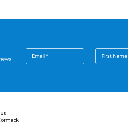
Email
First Name
 news
ous
 Cormack