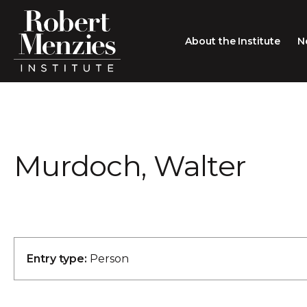
About the Institute
N
About the Institute
Sir Robert Menzies
Search
Murdoch, Walter
People
Careers
Membership
Type search here
Contact
Entry type:
Person