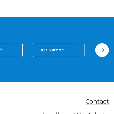
Last Name
Contact