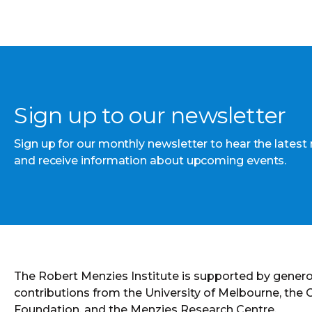
Sign up to our newsletter
Sign up for our monthly newsletter to hear the latest
and receive information about upcoming events.
The Robert Menzies Institute is supported by gener
contributions from the University of Melbourne, the
Foundation, and the Menzies Research Centre.