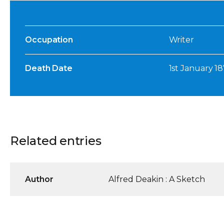
Occupation
Writer
Death Date
1st January 1
Related entries
Author
Alfred Deakin : A Sketch