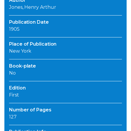
Author
Jones, Henry Arthur
Publication Date
1905
Place of Publication
New York
Book-plate
No
Edition
First
Number of Pages
127