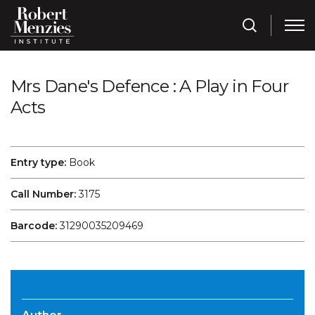
Mrs Dane's Defence : A Play in Four
Acts
Entry type:
Book
Call Number:
3175
Barcode:
31290035209469