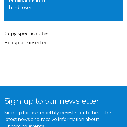
Publication Info
hardcover
Copy specific notes
Bookplate inserted
Sign up to our newsletter
Sign up for our monthly newsletter to hear the
latest news and receive information about
upcoming events.