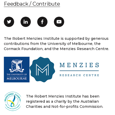
Feedback / Contribute
The Robert Menzies Institute is supported by generous
contributions from the University of Melbourne, the
Cormack Foundation, and the Menzies Research Centre.
The Robert Menzies Institute has been
registered as a charity by the Australian
Charities and Not-for-profits Commission.