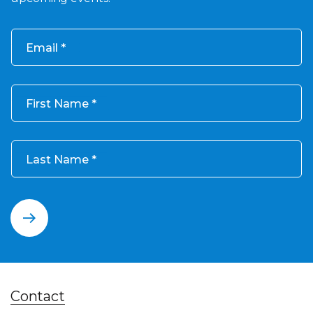
Email
First Name
Last Name
Contact