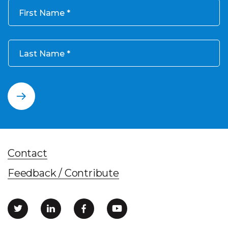
First Name
Last Name
Contact
Feedback / Contribute