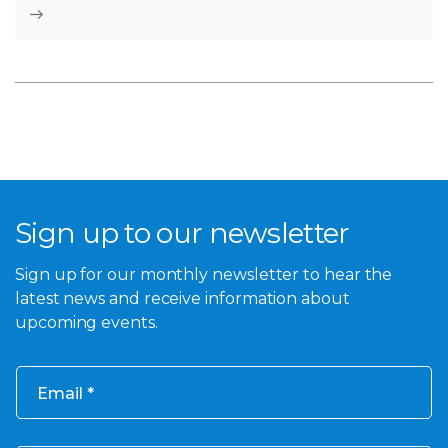
Sign up to our newsletter
Sign up for our monthly newsletter to hear the
latest news and receive information about
upcoming events.
Email