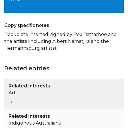
Copy specific notes
Bookplate inserted; signed by Rex Battarbee and
the artists (including Albert Namatjira and the
Hermannsburg artists).
Related entries
Related Interests
Art
Related Interests
Indigenous Australians