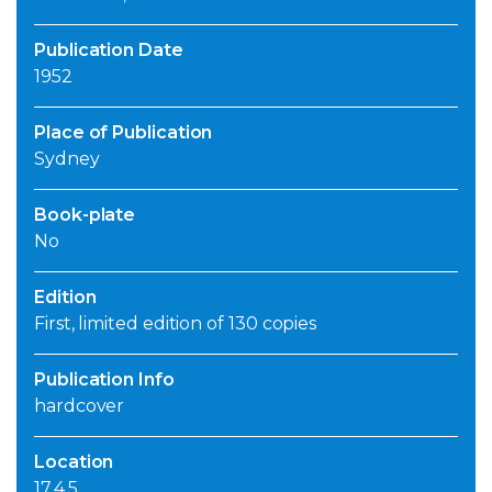
Publication Date
1952
Place of Publication
Sydney
Book-plate
No
Edition
First, limited edition of 130 copies
Publication Info
hardcover
Location
17.4.5