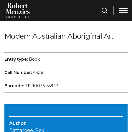
Modern Australian Aboriginal Art
Entry type:
Book
Call Number:
4506
Barcode:
31290036155943
Author
Battarbee, Rex